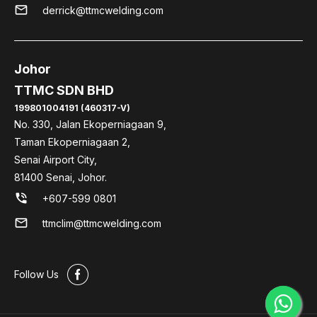
mail
derrick@ttmcwelding.com
Johor
TTMC SDN BHD
199801004191 (460317-V)
No. 330, Jalan Ekoperniagaan 9,
Taman Ekoperniagaan 2,
Senai Airport City,
81400 Senai, Johor.
phone_in_talk
+607-599 0801
mail
ttmclim@ttmcwelding.com
#
Follow Us