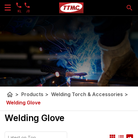
KL
JB
home
>
Products
>
Welding Torch & Accessories
>
Welding Glove
Welding Glove
view_module
list
panorama