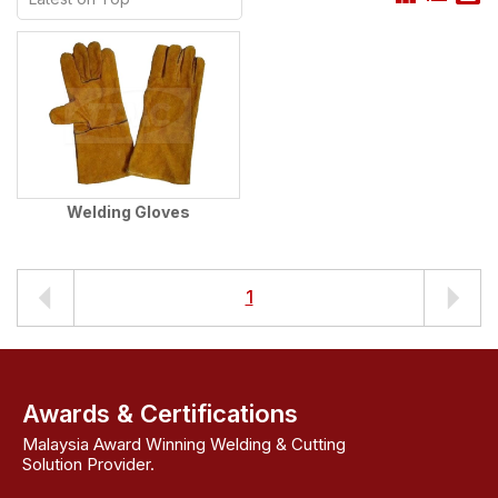
Welding Gloves
1
Awards & Certifications
Malaysia Award Winning Welding & Cutting
Solution Provider.