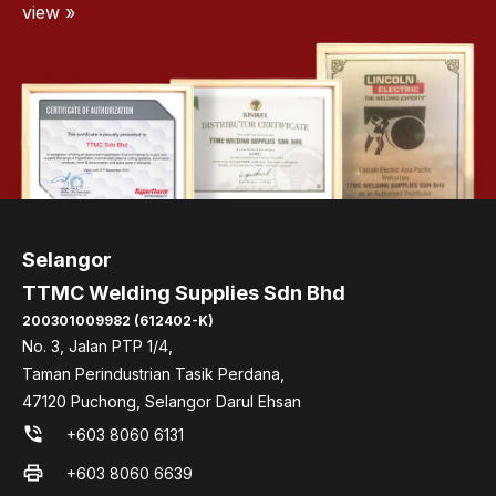
view »
Selangor
TTMC Welding Supplies Sdn Bhd
200301009982 (612402-K)
No. 3, Jalan PTP 1/4,
Taman Perindustrian Tasik Perdana,
47120 Puchong, Selangor Darul Ehsan
phone_in_talk
+603 8060 6131
print
+603 8060 6639