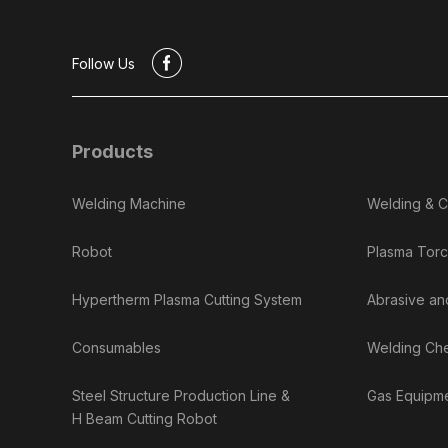
#
Follow Us
Products
Welding Machine
Welding & C
Robot
Plasma Torc
Hypertherm Plasma Cutting System
Abrasive an
Consumables
Welding Ch
Steel Structure Production Line &
Gas Equipme
H Beam Cutting Robot