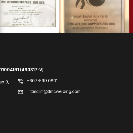
01004191 (460317-V)
+607-599 0801
phone_in_talk
an 9,
ttmclim@ttmcwelding.com
mail