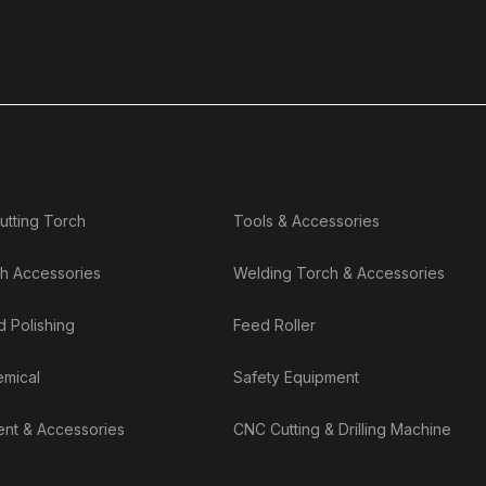
utting Torch
Tools & Accessories
h Accessories
Welding Torch & Accessories
d Polishing
Feed Roller
emical
Safety Equipment
nt & Accessories
CNC Cutting & Drilling Machine