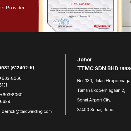
on Provider.
Johor
982 (612402-K)
TTMC SDN BHD
1998
+603-8060
No. 330, Jalan Ekoperniaga
6131
Taman Ekoperniagaan 2,
+603-8060
Senai Airport City,
6639
81400 Senai, Johor.
derrick@ttmcwelding.com