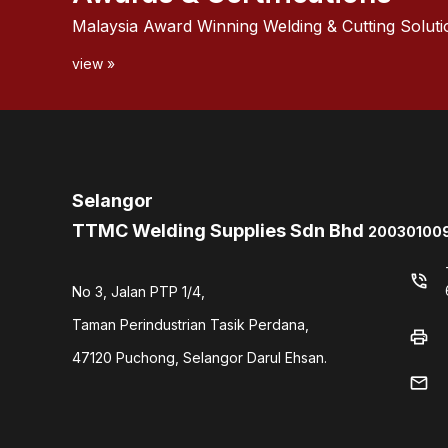
Malaysia Award Winning Welding & Cutting Soluti
view »
Selangor
TTMC Welding Supplies Sdn Bhd
200301009
phone_in_talk
No 3, Jalan PTP 1/4,
Taman Perindustrian Tasik Perdana,
print
47120 Puchong, Selangor Darul Ehsan.
mail