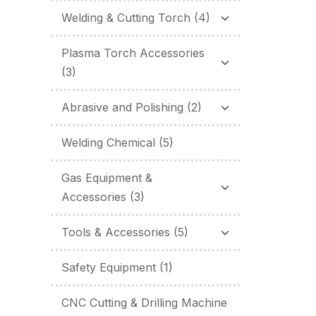
Welding & Cutting Torch
(4)
Plasma Torch Accessories
(3)
Abrasive and Polishing
(2)
Welding Chemical
(5)
Gas Equipment &
Accessories
(3)
Tools & Accessories
(5)
Safety Equipment
(1)
CNC Cutting & Drilling Machine