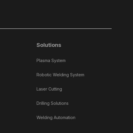
Solutions
Plasma System
Robotic Welding System
Laser Cutting
Drilling Solutions
Welding Automation