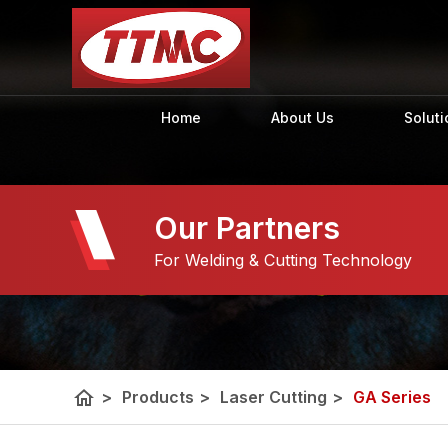
Home
About Us
Soluti
Our Partners
For Welding & Cutting Technology
home
>
Products
>
Laser Cutting
>
GA Series