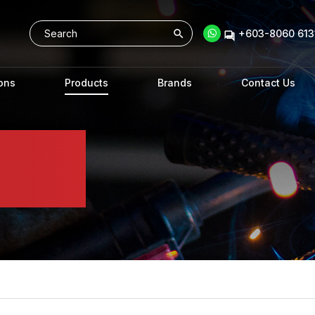
+603-8060 6131
ons
Products
Brands
Contact Us