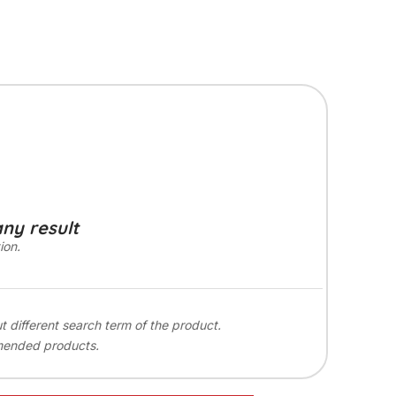
any result
ion.
ut different search term of the product.
mended products.