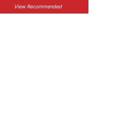
View Recommended