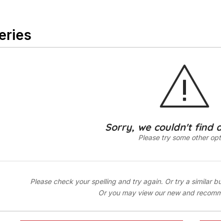
eries
Sorry, we couldn't find 
Please try some other opt
Please check your spelling and try again. Or try a similar b
Or you may view our new and recom