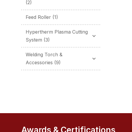
(2)
Feed Roller
(1)
Hypertherm Plasma Cutting
System
(3)
Welding Torch &
Accessories
(9)
Awards & Certifications