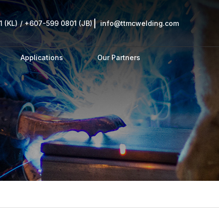
 (KL)
/
+607-599 0801 (JB)
info@ttmcwelding.com
Applications
Our Partners