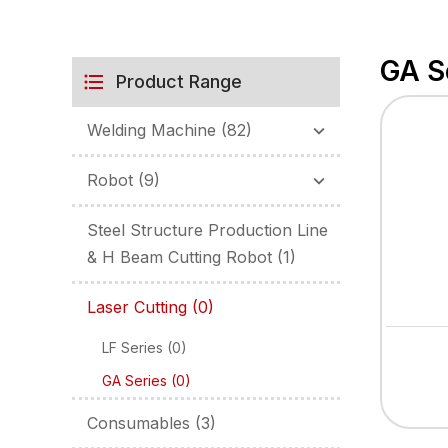
GA S
Product Range
Welding Machine
(82)
Robot
(9)
Steel Structure Production Line
& H Beam Cutting Robot
(1)
Laser Cutting
(0)
LF Series
(0)
GA Series
(0)
Consumables
(3)