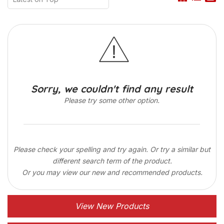
Sorry, we couldn't find any result
Please try some other option.
Please check your spelling and try again. Or try a similar but
different search term of the product.
Or you may view our new and recommended products.
View New Products