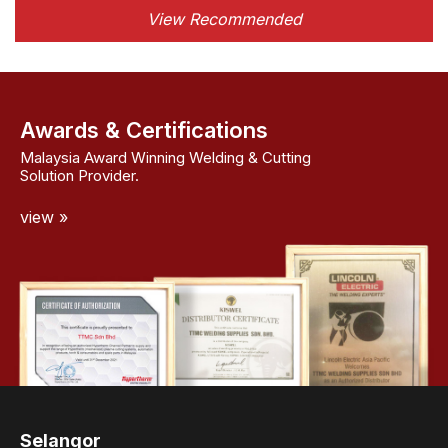
View Recommended
Awards & Certifications
Malaysia Award Winning Welding & Cutting
Solution Provider.
view »
Selangor