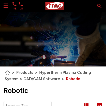
KL
JB
home
>
Products
>
Hypertherm Plasma Cutting
System
>
CAD/CAM Software
>
Robotic
Robotic
view_module
list
panorama