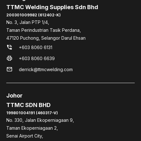
TTMC Welding Supplies Sdn Bhd
200301009982 (612402-K)
No. 3, Jalan PTP 1/4,
Taman Perindustrian Tasik Perdana,
47120 Puchong, Selangor Darul Ehsan
phone_in_talk
+603 8060 6131
print
+603 8060 6639
mail
derrick@ttmcwelding.com
Johor
TTMC SDN BHD
199801004191 (460317-V)
No. 330, Jalan Ekoperniagaan 9,
Taman Ekoperniagaan 2,
Senai Airport City,