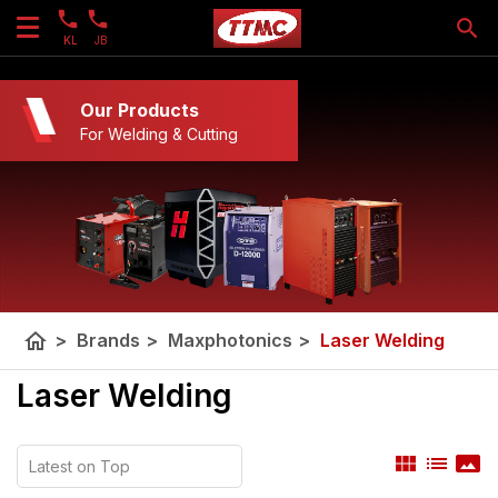
KL
JB
Our Products
For Welding & Cutting
home
>
Brands
>
Maxphotonics
>
Laser Welding
Laser Welding
view_module
list
panorama