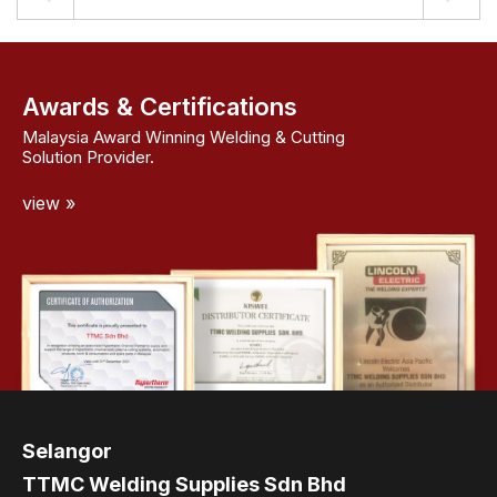
Awards & Certifications
Malaysia Award Winning Welding & Cutting
Solution Provider.
view »
Selangor
TTMC Welding Supplies Sdn Bhd