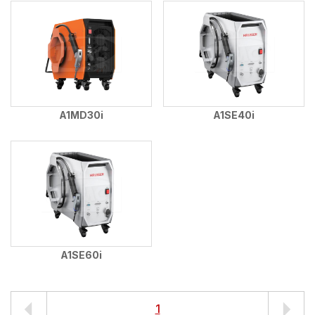
A1MD30i
A1SE40i
A1SE60i
1