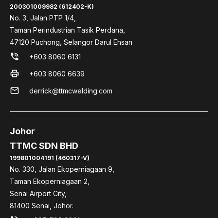
200301009982 (612402-K)
No. 3, Jalan PTP 1/4,
Taman Perindustrian Tasik Perdana,
47120 Puchong, Selangor Darul Ehsan
phone_in_talk
+603 8060 6131
print
+603 8060 6639
mail
derrick@ttmcwelding.com
Johor
TTMC SDN BHD
199801004191 (460317-V)
No. 330, Jalan Ekoperniagaan 9,
Taman Ekoperniagaan 2,
Senai Airport City,
81400 Senai, Johor.