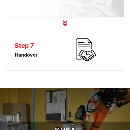
Step 7
Handover