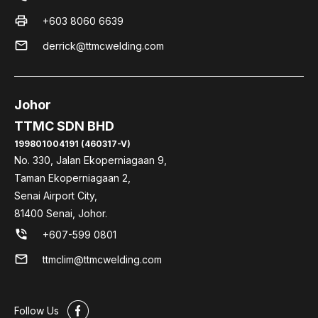
print
+603 8060 6639
mail
derrick@ttmcwelding.com
Johor
TTMC SDN BHD
199801004191 (460317-V)
No. 330, Jalan Ekoperniagaan 9,
Taman Ekoperniagaan 2,
Senai Airport City,
81400 Senai, Johor.
phone_in_talk
+607-599 0801
mail
ttmclim@ttmcwelding.com
#
Follow Us