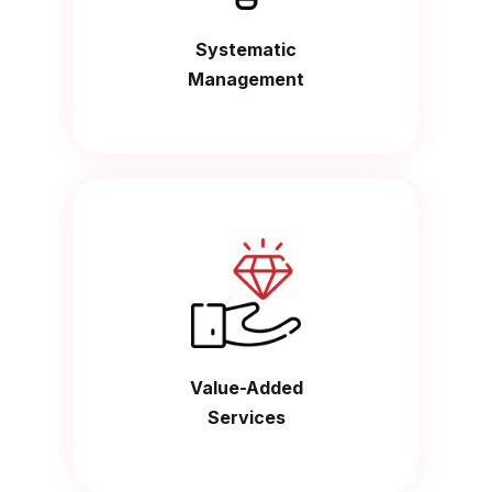
Systematic
Management
Value-Added
Services