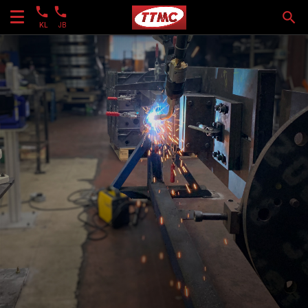
KL
JB