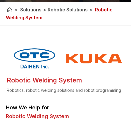
home
>
Solutions
>
Robotic Solutions
>
Robotic
Welding System
Robotic Welding System
Robotics, robotic welding solutions and robot programming
How We Help for
Robotic Welding System