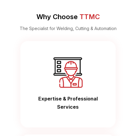
Why Choose
TTMC
The Specialist for Welding, Cutting & Automation
Expertise & Professional
Services