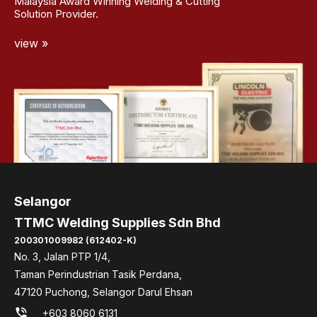
Malaysia Award Winning Welding & Cutting
Solution Provider.
view »
Selangor
TTMC Welding Supplies Sdn Bhd
200301009982 (612402-K)
No. 3, Jalan PTP 1/4,
Taman Perindustrian Tasik Perdana,
47120 Puchong, Selangor Darul Ehsan
phone_in_talk
+603 8060 6131