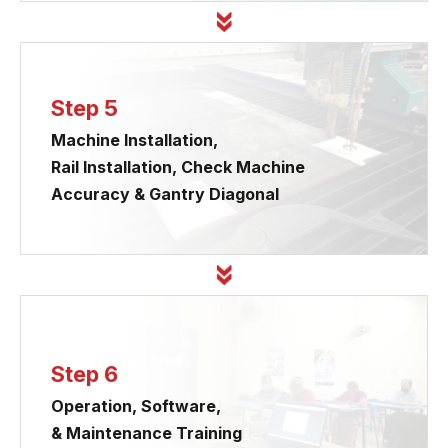
Step 5
Machine Installation,
Rail Installation, Check Machine
Accuracy & Gantry Diagonal
Step 6
Operation, Software,
& Maintenance Training