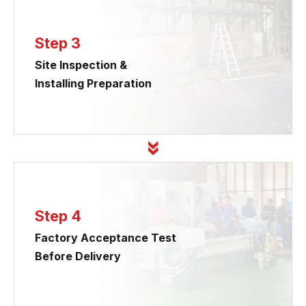
Step 3
Site Inspection &
Installing Preparation
Step 4
Factory Acceptance Test
Before Delivery