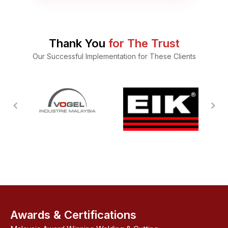
Thank You
for The Trust
Our Successful Implementation for These Clients
Awards & Certifications