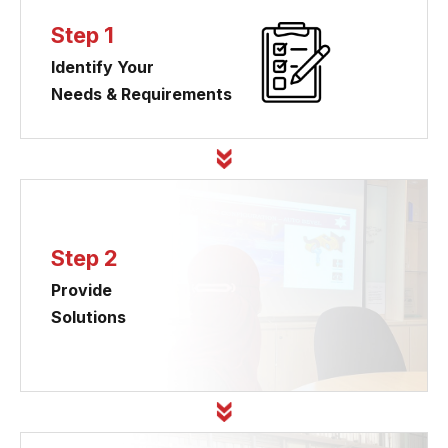
Step 1
Identify Your
Needs & Requirements
Step 2
Provide
Solutions