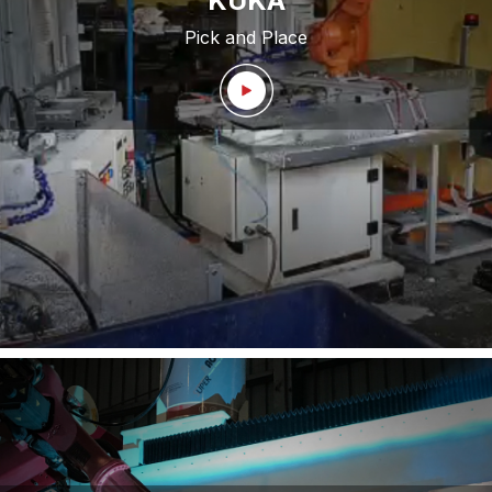
KUKA
Pick and Place