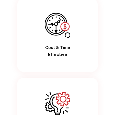
Cost & Time
Effective