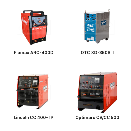
Flamax ARC-400D
OTC XD-350S II
Lincoln CC 400-TP
Optimarc CV/CC 500