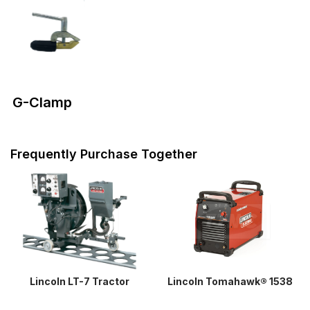
G-Clamp
Frequently Purchase Together
Lincoln LT-7 Tractor
Lincoln Tomahawk® 1538