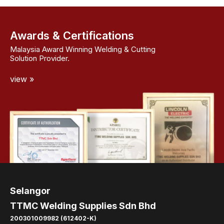
Awards & Certifications
Malaysia Award Winning Welding & Cutting
Solution Provider.
view »
Selangor
TTMC Welding Supplies Sdn Bhd
200301009982 (612402-K)