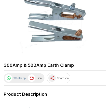
300Amp & 500Amp Earth Clamp
share
Whatsapp
Email
Share Via
Product Description