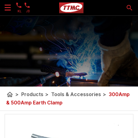
KL
JB
home
>
Products
>
Tools & Accessories
>
300Amp
& 500Amp Earth Clamp