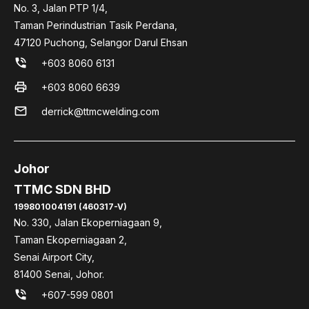
No. 3, Jalan PTP 1/4,
Taman Perindustrian Tasik Perdana,
47120 Puchong, Selangor Darul Ehsan
phone_in_talk
+603 8060 6131
print
+603 8060 6639
mail
derrick@ttmcwelding.com
Johor
TTMC SDN BHD
199801004191 (460317-V)
No. 330, Jalan Ekoperniagaan 9,
Taman Ekoperniagaan 2,
Senai Airport City,
81400 Senai, Johor.
phone_in_talk
+607-599 0801