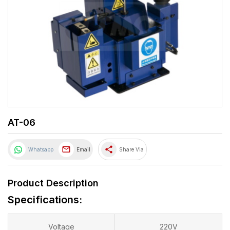
AT-06
share
Whatsapp
Email
Share Via
Product Description
Specifications:
Voltage
220V