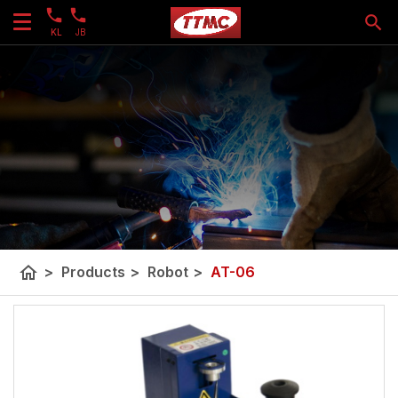
KL
JB
home
>
Products
>
Robot
>
AT-06