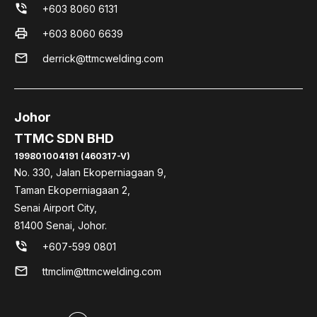
phone_in_talk
+603 8060 6131
print
+603 8060 6639
mail
derrick@ttmcwelding.com
Johor
TTMC SDN BHD
199801004191 (460317-V)
No. 330, Jalan Ekoperniagaan 9,
Taman Ekoperniagaan 2,
Senai Airport City,
81400 Senai, Johor.
phone_in_talk
+607-599 0801
mail
ttmclim@ttmcwelding.com