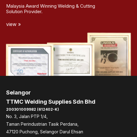
Malaysia Award Winning Welding & Cutting
Solution Provider.
view »
Selangor
TTMC Welding Supplies Sdn Bhd
200301009982 (612402-K)
No. 3, Jalan PTP 1/4,
Taman Perindustrian Tasik Perdana,
47120 Puchong, Selangor Darul Ehsan