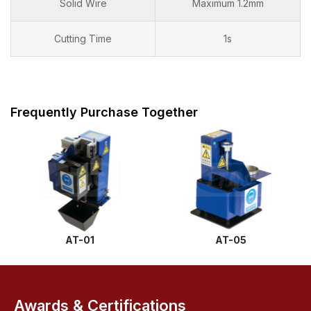
Solid Wire
Maximum 1.2mm
Cutting Time
1s
Frequently Purchase Together
AT-01
AT-05
Awards & Certifications