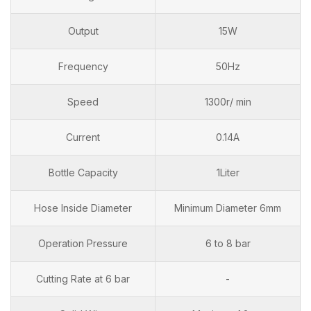
Output
15W
Frequency
50Hz
Speed
1300r/ min
Current
0.14A
Bottle Capacity
1Liter
Hose Inside Diameter
Minimum Diameter 6mm
Operation Pressure
6 to 8 bar
Cutting Rate at 6 bar
-