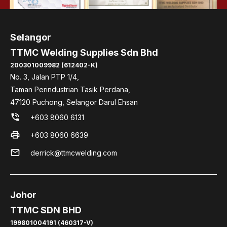
Selangor
TTMC Welding Supplies Sdn Bhd
200301009982 (612402-K)
No. 3, Jalan PTP 1/4,
Taman Perindustrian Tasik Perdana,
47120 Puchong, Selangor Darul Ehsan
phone_in_talk
+603 8060 6131
print
+603 8060 6639
mail
derrick@ttmcwelding.com
Johor
TTMC SDN BHD
199801004191 (460317-V)