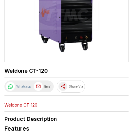
Weldone CT-120
share
Whatsapp
Email
Share Via
Weldone CT-120
Product Description
Features