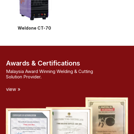
Weldone CT-70
Awards & Certifications
Malaysia Award Winning Welding & Cutting
Solution Provider.
view »