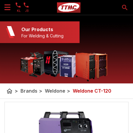
KL
JB
Our Products
For Welding & Cutting
home
>
Brands
>
Weldone
>
Weldone CT-120