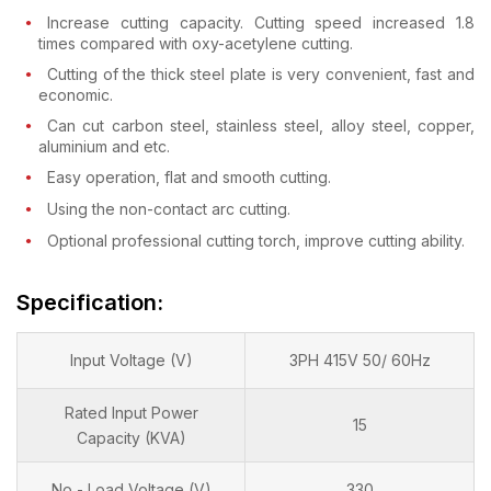
Increase cutting capacity. Cutting speed increased 1.8
times compared with oxy-acetylene cutting.
Cutting of the thick steel plate is very convenient, fast and
economic.
Can cut carbon steel, stainless steel, alloy steel, copper,
aluminium and etc.
Easy operation, flat and smooth cutting.
Using the non-contact arc cutting.
Optional professional cutting torch, improve cutting ability.
Specification:
Input Voltage (V)
3PH 415V 50/ 60Hz
Rated Input Power
15
Capacity (KVA)
No - Load Voltage (V)
330