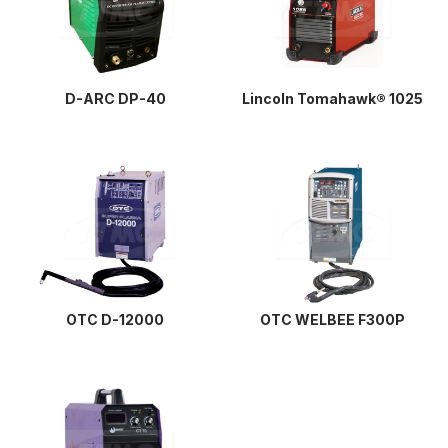
D-ARC DP-40
Lincoln Tomahawk® 1025
OTC D-12000
OTC WELBEE F300P