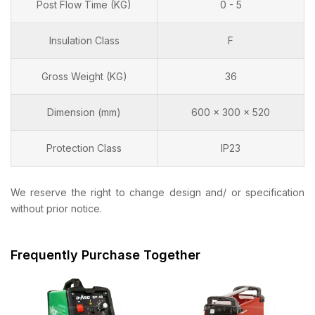
Post Flow Time (KG)
0 - 5
Insulation Class
F
Gross Weight (KG)
36
Dimension (mm)
600 x 300 x 520
Protection Class
IP23
We reserve the right to change design and/ or specification
without prior notice.
Frequently Purchase Together