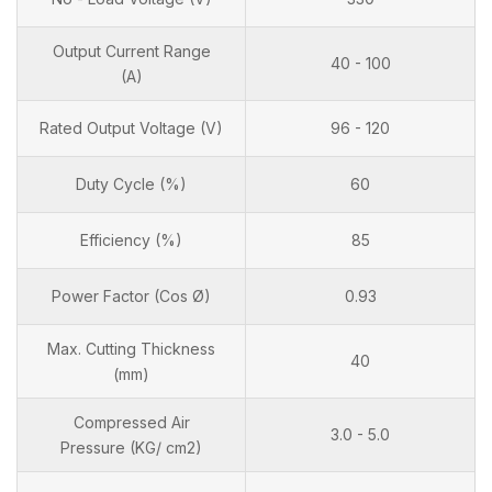
Output Current Range
40 - 100
(A)
Rated Output Voltage (V)
96 - 120
Duty Cycle (%)
60
Efficiency (%)
85
Power Factor (Cos Ø)
0.93
Max. Cutting Thickness
40
(mm)
Compressed Air
3.0 - 5.0
Pressure (KG/ cm2)