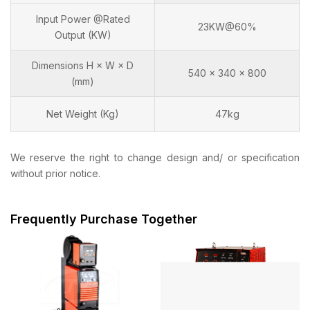
Input Power @Rated
23KW@60%
Output (KW)
Dimensions H × W × D
540 x 340 x 800
(mm)
Net Weight (Kg)
47kg
We reserve the right to change design and/ or specification
without prior notice.
Frequently Purchase Together