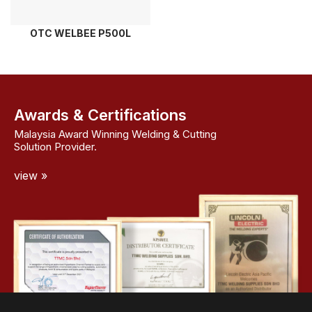
OTC WELBEE P500L
Awards & Certifications
Malaysia Award Winning Welding & Cutting
Solution Provider.
view »