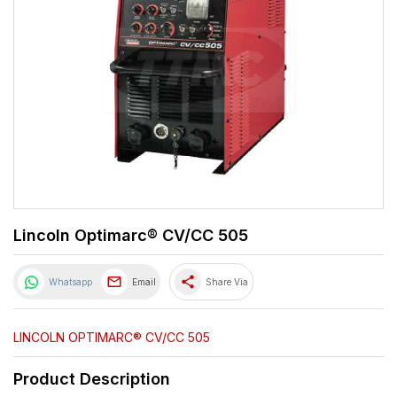
Lincoln Optimarc® CV/CC 505
share
Whatsapp
Email
Share Via
LINCOLN OPTIMARC® CV/CC 505
Product Description