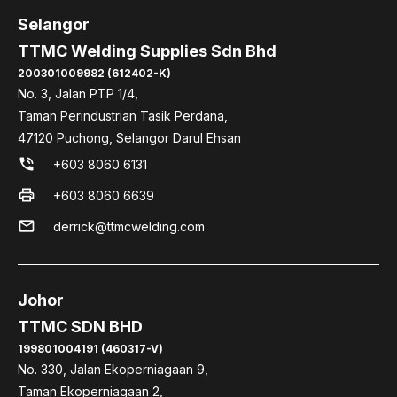
Selangor
TTMC Welding Supplies Sdn Bhd
200301009982 (612402-K)
No. 3, Jalan PTP 1/4,
Taman Perindustrian Tasik Perdana,
47120 Puchong, Selangor Darul Ehsan
phone_in_talk
+603 8060 6131
print
+603 8060 6639
mail
derrick@ttmcwelding.com
Johor
TTMC SDN BHD
199801004191 (460317-V)
No. 330, Jalan Ekoperniagaan 9,
Taman Ekoperniagaan 2,