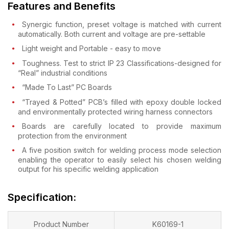
Features and Benefits
Synergic function, preset voltage is matched with current
automatically. Both current and voltage are pre-settable
Light weight and Portable - easy to move
Toughness. Test to strict IP 23 Classifications-designed for
“Real” industrial conditions
“Made To Last” PC Boards
“Trayed & Potted” PCB’s filled with epoxy double locked
and environmentally protected wiring harness connectors
Boards are carefully located to provide maximum
protection from the environment
A five position switch for welding process mode selection
enabling the operator to easily select his chosen welding
output for his specific welding application
Specification:
Product Number
K60169-1