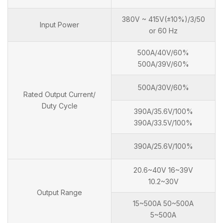
380V ~ 415V(±10%)/3/50
Input Power
or 60 Hz
500A/40V/60%
500A/39V/60%
500A/30V/60%
Rated Output Current/
Duty Cycle
390A/35.6V/100%
390A/33.5V/100%
390A/25.6V/100%
20.6~40V 16~39V
10.2~30V
Output Range
15~500A 50~500A
5~500A