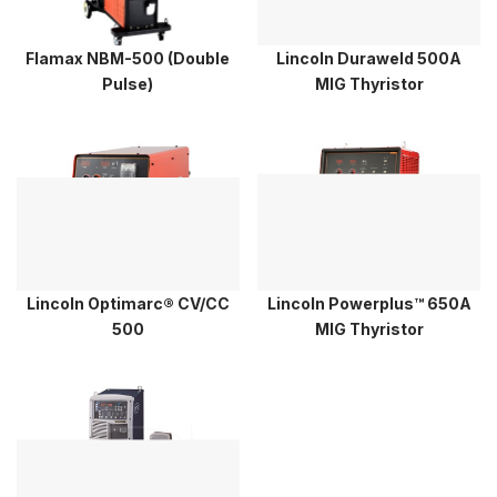
Flamax NBM-500 (Double
Lincoln Duraweld 500A
Pulse)
MIG Thyristor
Lincoln Optimarc® CV/CC
Lincoln Powerplus™ 650A
500
MIG Thyristor