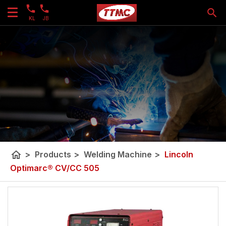
KL
JB
home
>
Products
>
Welding Machine
>
Lincoln
Optimarc® CV/CC 505