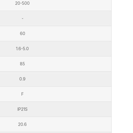
20-500
-
60
1.6-5.0
85
0.9
F
IP21S
20.6