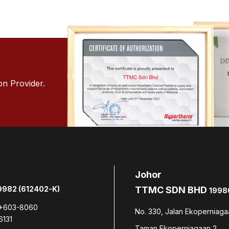
on Provider.
Johor
982 (612402-K)
TTMC SDN BHD
1998
+603-8060
No. 330, Jalan Ekoperniaga
6131
Taman Ekoperniagaan 2,