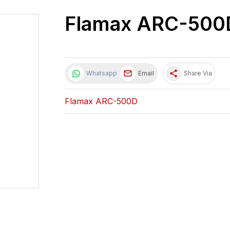
Flamax ARC-500
share
Whatsapp
Email
Share Via
Flamax ARC-500D