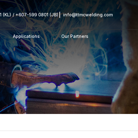
 (KL)
/
+607-599 0801 (JB)
info@ttmcwelding.com
Applications
Our Partners