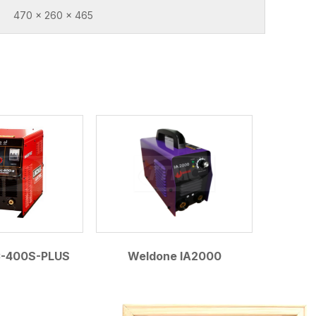
470 x 260 x 465
C-400S-PLUS
Weldone IA2000