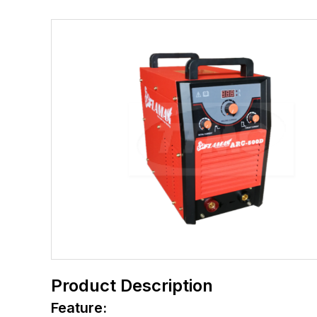
Product Description
Feature: