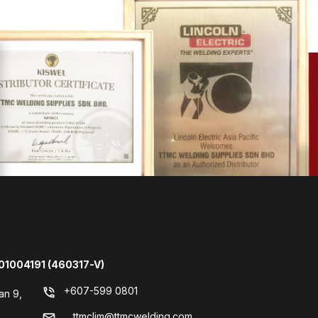
01004191 (460317-V)
+607-599 0801
phone_in_talk
an 9,
ttmclim@ttmcwelding.com
mail