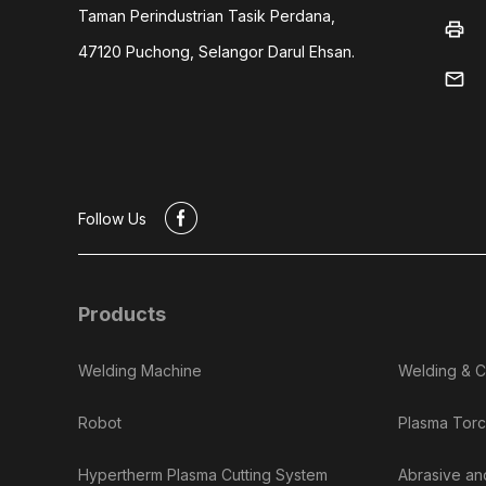
Taman Perindustrian Tasik Perdana,
print
47120 Puchong, Selangor Darul Ehsan.
mail
#
Follow Us
Products
Welding Machine
Welding & C
Robot
Plasma Torc
Hypertherm Plasma Cutting System
Abrasive an