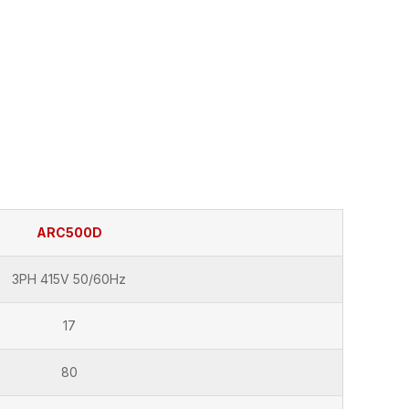
ARC500D
3PH 415V 50/60Hz
17
80