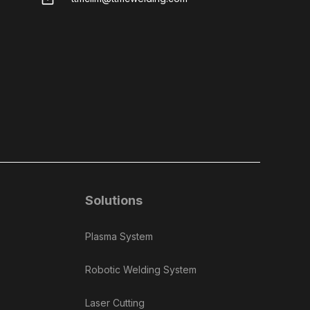
Solutions
Plasma System
Robotic Welding System
Laser Cutting