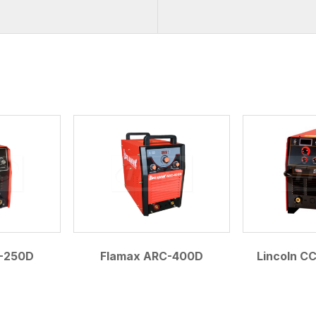
.
-250D
Flamax ARC-400D
Lincoln C