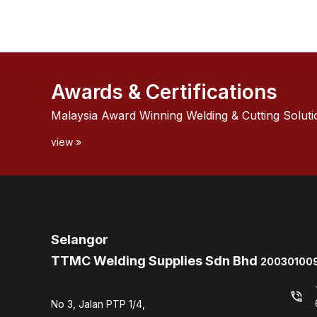
Awards & Certifications
Malaysia Award Winning Welding & Cutting Soluti
view »
Selangor
TTMC Welding Supplies Sdn Bhd
200301009
phone_in_talk
No 3, Jalan PTP 1/4,