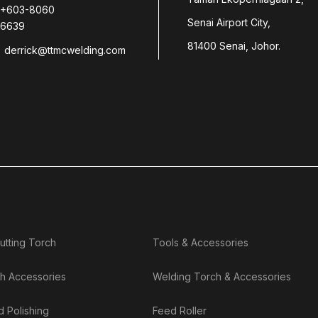
+603-8060
Senai Airport City,
6639
81400 Senai, Johor.
derrick@ttmcwelding.com
utting Torch
Tools & Accessories
h Accessories
Welding Torch & Accessories
d Polishing
Feed Roller