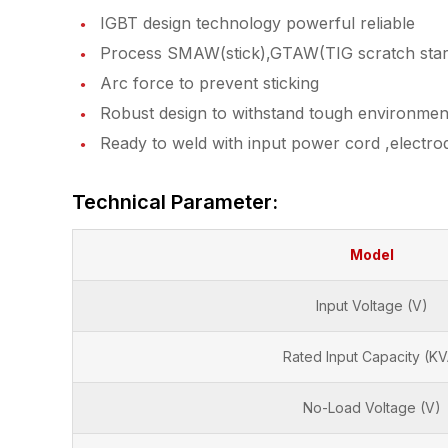
IGBT design technology powerful reliable
Process SMAW(stick),GTAW(TIG scratch star
Arc force to prevent sticking
Robust design to withstand tough environmen
Ready to weld with input power cord ,electro
Technical Parameter:
Model
Input Voltage (V)
Rated Input Capacity (KV
No-Load Voltage (V)