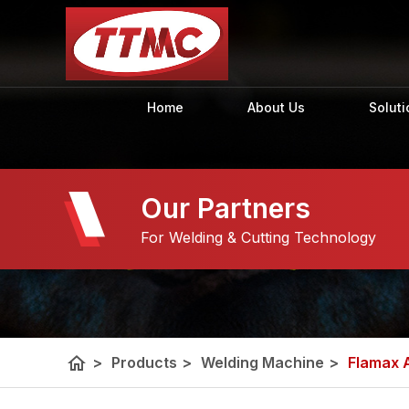
Home
About Us
Soluti
Our Partners
For Welding & Cutting Technology
home
>
Products
>
Welding Machine
>
Flamax