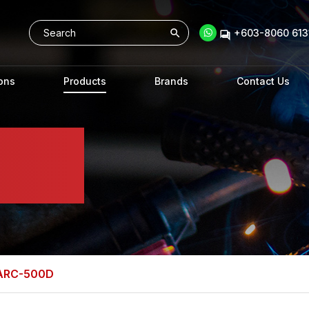
+603-8060 6131
ons
Products
Brands
Contact Us
 ARC-500D