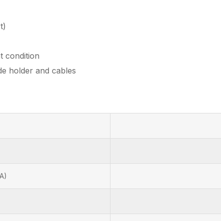
t)
t condition
de holder and cables
A)