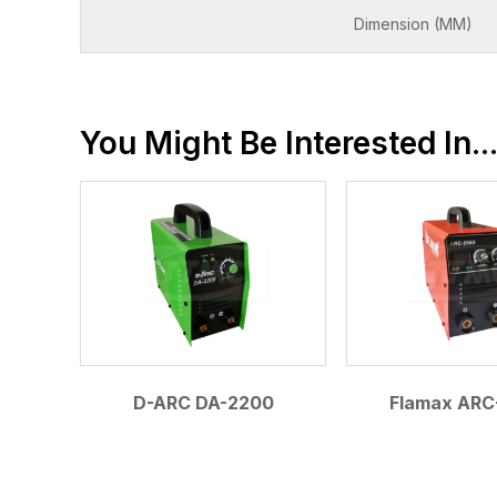
Dimension (MM)
You Might Be Interested In..
D-ARC DA-2200
Flamax ARC