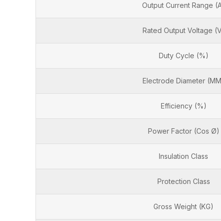
Output Current Range (
Rated Output Voltage (
Duty Cycle (%)
Electrode Diameter (MM
Efficiency (%)
Power Factor (Cos Ø)
Insulation Class
Protection Class
Gross Weight (KG)