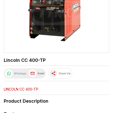
Lincoln CC 400-TP
share
Whatsapp
Email
Share Via
LINCOLN CC 400-TP
Product Description