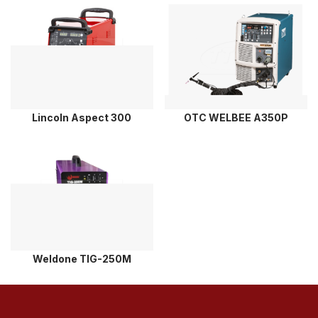
Lincoln Aspect 300
OTC WELBEE A350P
Weldone TIG-250M