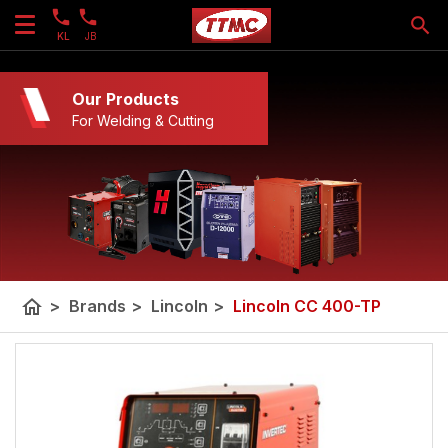
KL
JB
Our Products
For Welding & Cutting
home
>
Brands
>
Lincoln
>
Lincoln CC 400-TP