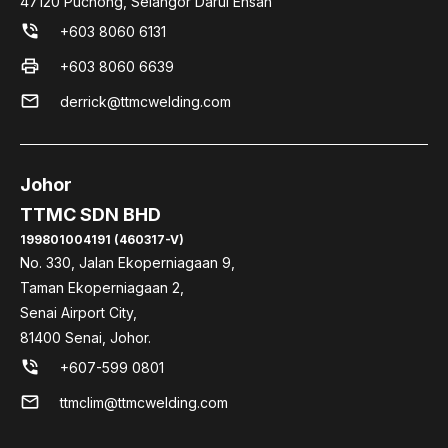
47120 Puchong, Selangor Darul Ehsan
phone_in_talk
+603 8060 6131
print
+603 8060 6639
mail
derrick@ttmcwelding.com
Johor
TTMC SDN BHD
199801004191 (460317-V)
No. 330, Jalan Ekoperniagaan 9,
Taman Ekoperniagaan 2,
Senai Airport City,
81400 Senai, Johor.
phone_in_talk
+607-599 0801
mail
ttmclim@ttmcwelding.com