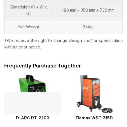
Dimension (H x W x
480 mm x 350 mm x 730 mm
D)
Net Weight
34kg
*We reserve the right to change design and/ or specification
without prior notice.
Frequently Purchase Together
D-ARC DT-2200
Flamax WSE-315D