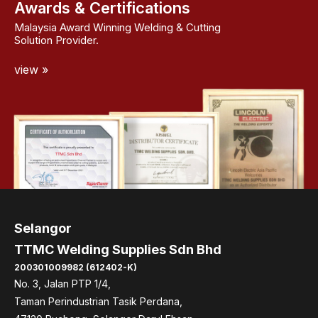
Awards & Certifications
Malaysia Award Winning Welding & Cutting
Solution Provider.
view »
Selangor
TTMC Welding Supplies Sdn Bhd
200301009982 (612402-K)
No. 3, Jalan PTP 1/4,
Taman Perindustrian Tasik Perdana,