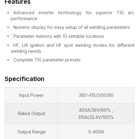
Features
Advanced inverter technology for superior TIG arc
performance
Numeric display for easy setup of all welding parameters
Parameter memory with 10 settable locations
HF, Lift ignition and HF spot welding modes for different
welding needs
Complete TIG parameter presets
Specification
Input Power
380-415/3/50/60
400A/36V/60% ,
Rated Output
310A/32.4V/100%
Output Range
5-400A