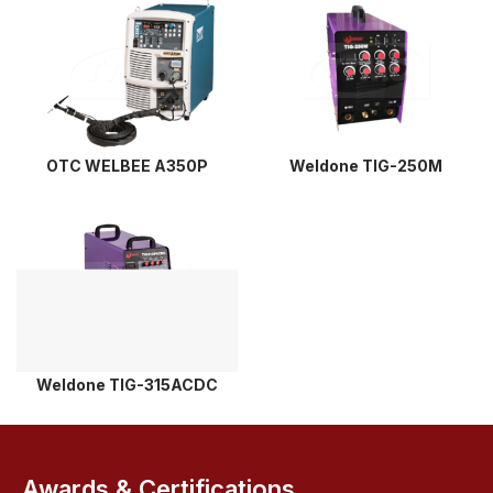
OTC WELBEE A350P
Weldone TIG-250M
Weldone TIG-315ACDC
Awards & Certifications