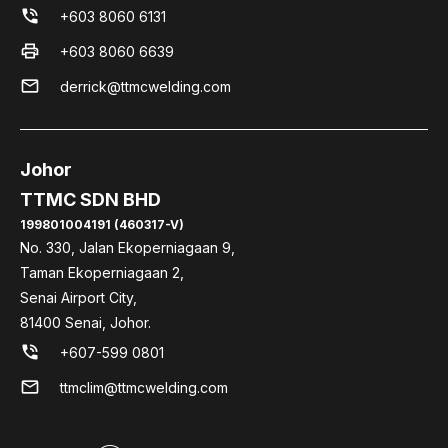
phone_in_talk
+603 8060 6131
print
+603 8060 6639
mail
derrick@ttmcwelding.com
Johor
TTMC SDN BHD
199801004191 (460317-V)
No. 330, Jalan Ekoperniagaan 9,
Taman Ekoperniagaan 2,
Senai Airport City,
81400 Senai, Johor.
phone_in_talk
+607-599 0801
mail
ttmclim@ttmcwelding.com