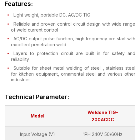
Features:
Light weight, portable DC, AC/DC TIG
Reliable and proven control circuit design with wide range
of weld current control
AC/DC output pulse function, high frequency arc start with
excellent penetration weld
Layers to protection circuit are built in for safety and
reliability
Suitable for sheet metal welding of steel , stainless steel
for kitchen equipment, ornamental steel and various other
industries
Technical Parameter:
Weldone TIG-
Model
200ACDC
Input Voltage (V)
1PH 240V 50/60Hz