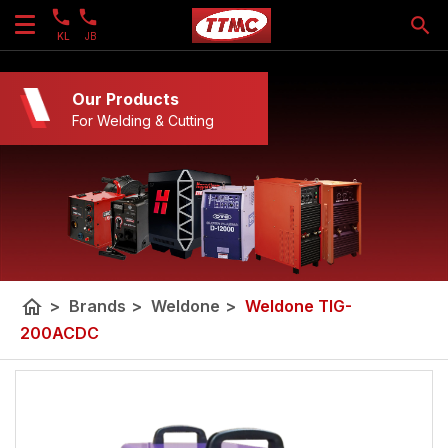
KL
JB
Our Products
For Welding & Cutting
home
>
Brands
>
Weldone
>
Weldone TIG-
200ACDC