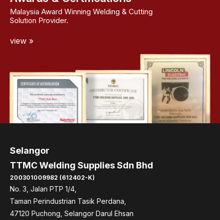
Malaysia Award Winning Welding & Cutting
Solution Provider.
view »
Selangor
TTMC Welding Supplies Sdn Bhd
200301009982 (612402-K)
No. 3, Jalan PTP 1/4,
Taman Perindustrian Tasik Perdana,
47120 Puchong, Selangor Darul Ehsan