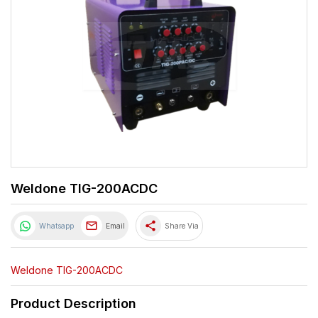
Weldone TIG-200ACDC
share
Whatsapp
Email
Share Via
Weldone TIG-200ACDC
Product Description