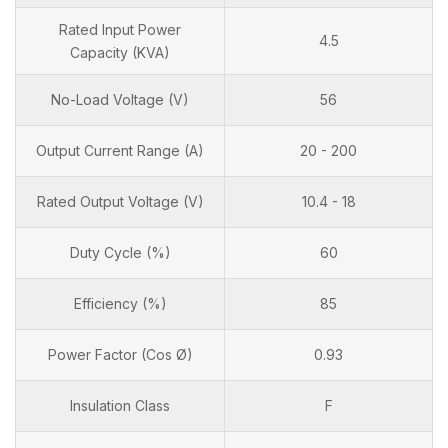
Rated Input Power
4.5
Capacity (KVA)
No-Load Voltage (V)
56
Output Current Range (A)
20 - 200
Rated Output Voltage (V)
10.4 - 18
Duty Cycle (%)
60
Efficiency (%)
85
Power Factor (Cos Ø)
0.93
Insulation Class
F