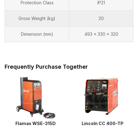
Protection Class
IP21
Gross Weight (kg)
20
Dimension (mm)
493 x 330 x 320
Frequently Purchase Together
Flamax WSE-315D
Lincoln CC 400-TP