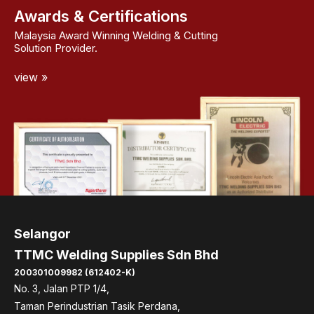
Awards & Certifications
Malaysia Award Winning Welding & Cutting
Solution Provider.
view »
Selangor
TTMC Welding Supplies Sdn Bhd
200301009982 (612402-K)
No. 3, Jalan PTP 1/4,
Taman Perindustrian Tasik Perdana,