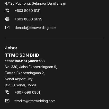
47120 Puchong, Selangor Darul Ehsan
phone_in_talk
+603 8060 6131
print
+603 8060 6639
mail
derrick@ttmcwelding.com
Johor
TTMC SDN BHD
199801004191 (460317-V)
No. 330, Jalan Ekoperniagaan 9,
Taman Ekoperniagaan 2,
Senai Airport City,
81400 Senai, Johor.
phone_in_talk
+607-599 0801
mail
ttmclim@ttmcwelding.com