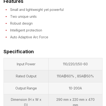
Features
Small and lightweight yet powerful
Two unique units
Robust design
Intelligent protection
Auto Adaptive Arc Force
Specification
Input Power
110/220/1/50-60
Rated Output
110A@60% , 85A@50%
Output Range
10-200A
Dimension (H x W x
290 mm x 220 mm x 470
D)
mm