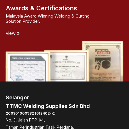
Awards & Certifications
Malaysia Award Winning Welding & Cutting
Solution Provider.
view »
Selangor
TTMC Welding Supplies Sdn Bhd
200301009982 (612402-K)
No. 3, Jalan PTP 1/4,
Taman Perindustrian Tasik Perdana,