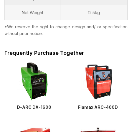
Net Weight
12.5kg
*We reserve the right to change design and/ or specification
without prior notice.
Frequently Purchase Together
D-ARC DA-1600
Flamax ARC-400D