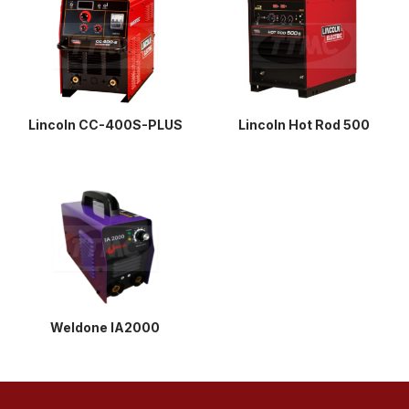
Lincoln CC-400S-PLUS
Lincoln Hot Rod 500
Weldone IA2000