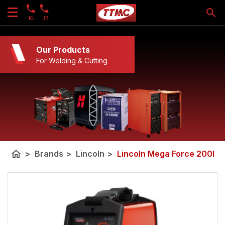
KL
JB
Our Products
For Welding & Cutting
home
>
Brands
>
Lincoln
>
Lincoln Mega Force 200I