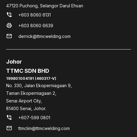
47120 Puchong, Selangor Darul Ehsan
phone_in_talk
+603 8060 6131
print
+603 8060 6639
mail
derrick@ttmcwelding.com
Johor
TTMC SDN BHD
199801004191 (460317-V)
No. 330, Jalan Ekoperniagaan 9,
Taman Ekoperniagaan 2,
Senai Airport City,
81400 Senai, Johor.
phone_in_talk
+607-599 0801
mail
ttmclim@ttmcwelding.com