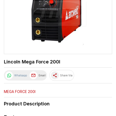
Lincoln Mega Force 200I
share
Whatsapp
Email
Share Via
MEGA FORCE 200I
Product Description