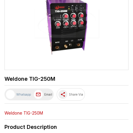
Weldone TIG-250M
share
Whatsapp
Email
Share Via
Weldone TIG-250M
Product Description