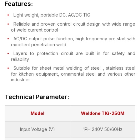
Features:
Light weight, portable DC, AC/DC TIG
Reliable and proven control circuit design with wide range
of weld current control
AC/DC output pulse function, high frequency arc start with
excellent penetration weld
Layers to protection circuit are built in for safety and
reliability
Suitable for sheet metal welding of steel , stainless steel
for kitchen equipment, ornamental steel and various other
industries
Technical Parameter:
Model
Weldone TIG-250M
Input Voltage (V)
1PH 240V 50/60Hz