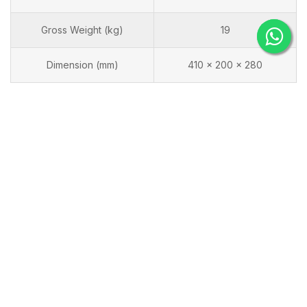
Gross Weight (kg)
19
Dimension (mm)
410 x 200 x 280
Frequently Purchase Together
Flamax TIG-315PACDC
Flamax WSE-315D