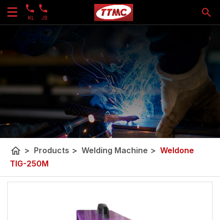
KL
JB
home
>
Products
>
Welding Machine
>
Weldone
TIG-250M