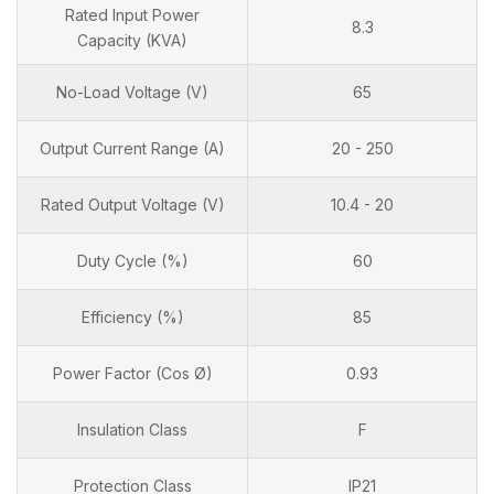
Rated Input Power
8.3
Capacity (KVA)
No-Load Voltage (V)
65
Output Current Range (A)
20 - 250
Rated Output Voltage (V)
10.4 - 20
Duty Cycle (%)
60
Efficiency (%)
85
Power Factor (Cos Ø)
0.93
Insulation Class
F
Protection Class
IP21