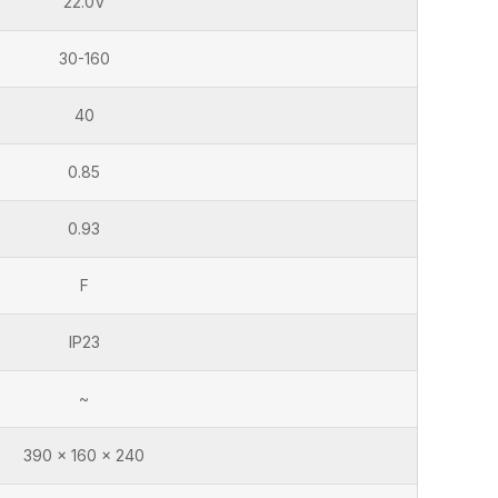
22.0V
30-160
40
0.85
0.93
F
IP23
~
390 x 160 x 240