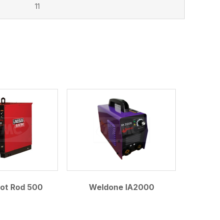
11
Hot Rod 500
Weldone IA2000