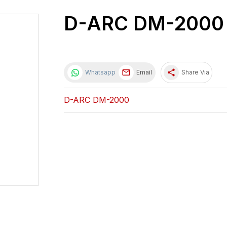
D-ARC DM-2000
share
Whatsapp
Email
Share Via
D-ARC DM-2000