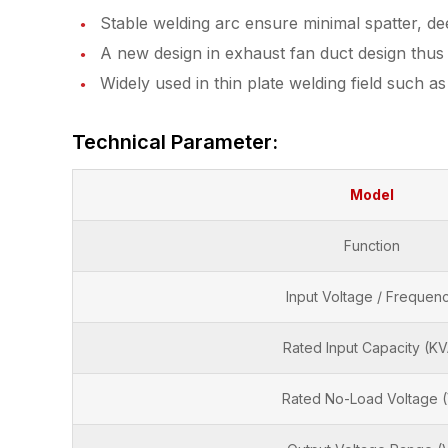
Stable welding arc ensure minimal spatter, d
A new design in exhaust fan duct design thus h
Widely used in thin plate welding field such a
Technical Parameter:
Model
Function
Input Voltage / Frequen
Rated Input Capacity (KV
Rated No-Load Voltage 