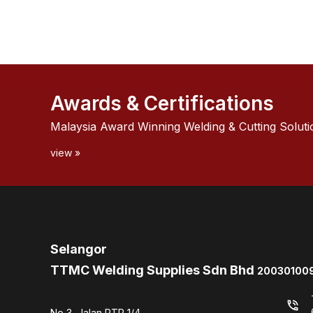
Awards & Certifications
Malaysia Award Winning Welding & Cutting Soluti
view »
Selangor
TTMC Welding Supplies Sdn Bhd
200301009
phone_in_talk
No 3, Jalan PTP 1/4,