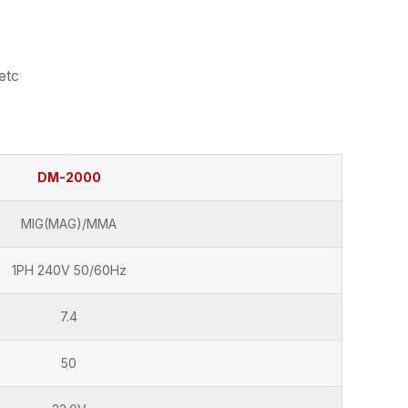
etc
DM-2000
MIG(MAG)/MMA
1PH 240V 50/60Hz
7.4
50