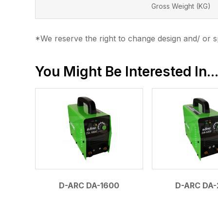
Gross Weight (KG)
*We reserve the right to change design and/ or sp
You Might Be Interested In..
D-ARC DA-1600
D-ARC DA-