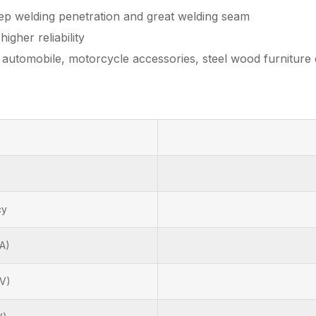
eep welding penetration and great welding seam
igher reliability
s automobile, motorcycle accessories, steel wood furniture 
cy
A)
(V)