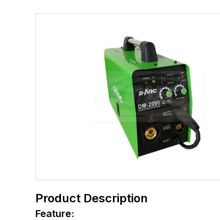
Product Description
Feature: