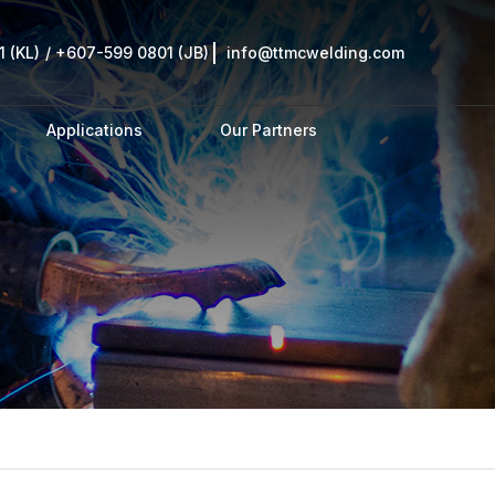
 (KL)
/
+607-599 0801 (JB)
info@ttmcwelding.com
Applications
Our Partners