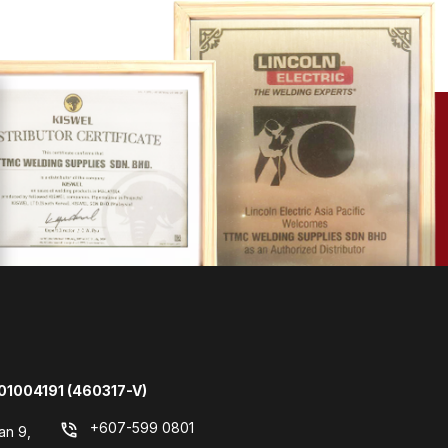
01004191 (460317-V)
+607-599 0801
phone_in_talk
an 9,