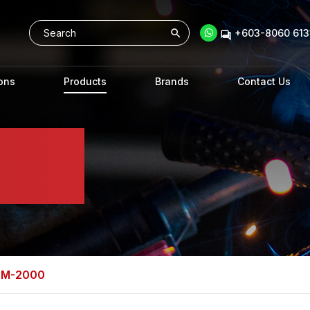
+603-8060 6131
ons
Products
Brands
Contact Us
DM-2000