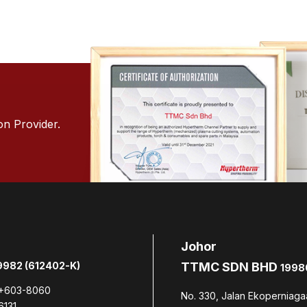
on Provider.
Johor
982 (612402-K)
TTMC SDN BHD
1998
+603-8060
No. 330, Jalan Ekoperniaga
6131