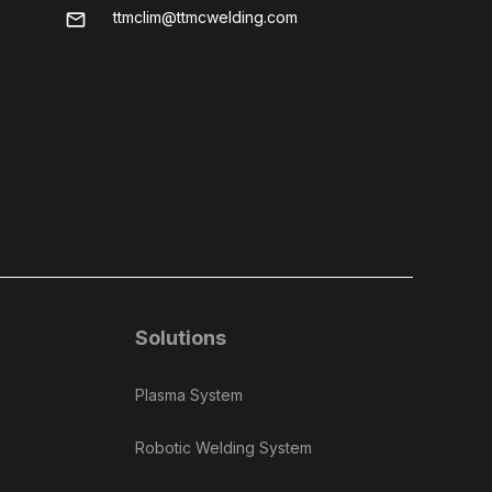
ttmclim@ttmcwelding.com
mail
Solutions
Plasma System
Robotic Welding System