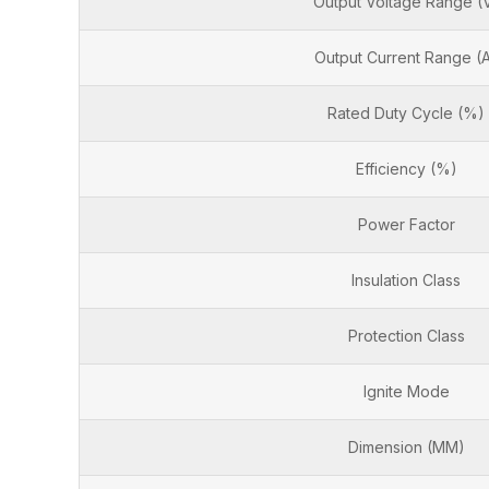
Output Voltage Range (
Output Current Range (
Rated Duty Cycle (%)
Efficiency (%)
Power Factor
Insulation Class
Protection Class
Ignite Mode
Dimension (MM)