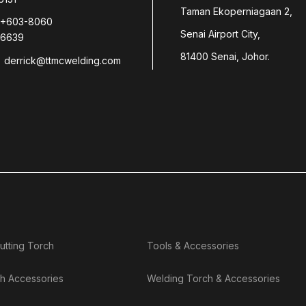
Taman Ekoperniagaan 2,
+603-8060
Senai Airport City,
6639
81400 Senai, Johor.
derrick@ttmcwelding.com
utting Torch
Tools & Accessories
h Accessories
Welding Torch & Accessories