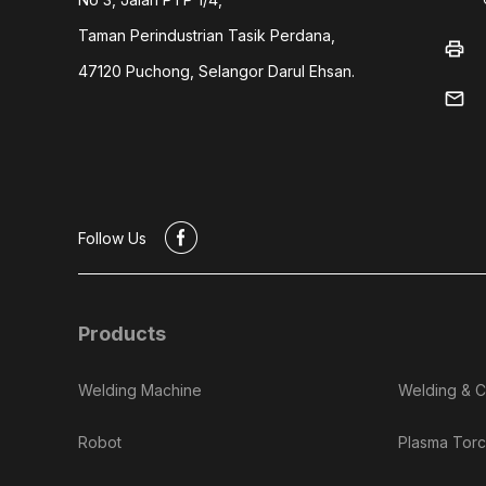
Taman Perindustrian Tasik Perdana,
print
47120 Puchong, Selangor Darul Ehsan.
mail
#
Follow Us
Products
Welding Machine
Welding & C
Robot
Plasma Torc