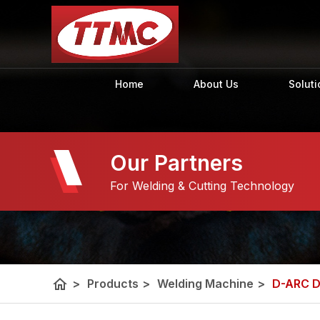
Home
About Us
Soluti
Our Partners
For Welding & Cutting Technology
home
>
Products
>
Welding Machine
>
D-ARC 