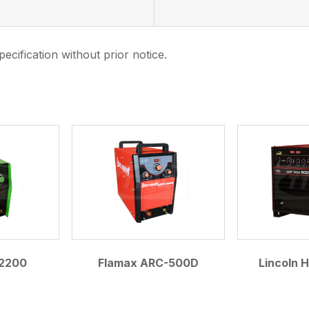
ecification without prior notice.
.
2200
Flamax ARC-500D
Lincoln 