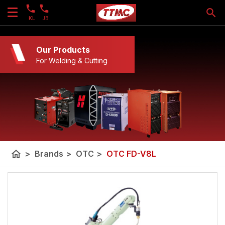
KL
JB
Our Products
For Welding & Cutting
home
>
Brands
>
OTC
>
OTC FD-V8L