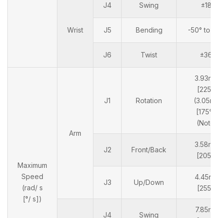
J4
Swing
±180
Wrist
J5
Bending
-50° to 
J6
Twist
±360
3.93ra
[225°/
J1
Rotation
(3.05ra
[175°/s
(Note 
Arm
3.58ra
J2
Front/Back
[205°/
Maximum
Speed
4.45ra
J3
Up/Down
(rad/ s
[255°/
[°/ s])
7.85rad
J4
Swing