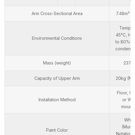
Arm Cross-Sectional Area
7.48m² x
Temp: 0
45°C, Hm
Environmental Conditions
to 80%RH
condensa
Mass (weight)
237k
Capacity of Upper Arm
20kg (No
Floor, Ce
Installation Method
or Wal
mount
Whit
(Munse
Paint Color
Notation