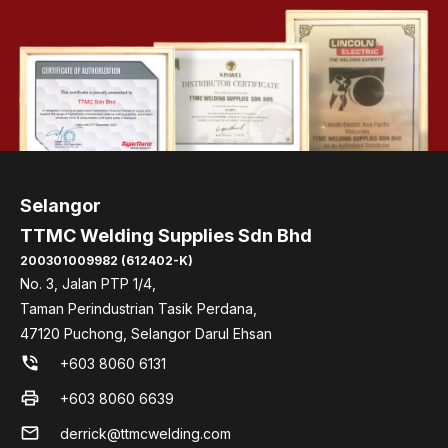
Selangor
TTMC Welding Supplies Sdn Bhd
200301009982 (612402-K)
No. 3, Jalan PTP 1/4,
Taman Perindustrian Tasik Perdana,
47120 Puchong, Selangor Darul Ehsan
phone_in_talk
+603 8060 6131
print
+603 8060 6639
mail
derrick@ttmcwelding.com