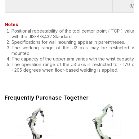
9/ 1)
Notes
Positional repeatability of the tool center point ( TCP ) value
with the JIS-B-8432 Standard.
Specifications for wall mounting appear in parentheses.
The working range of the J2 axis may be restricted whe
mounted.
The capacity of the upper arm varies with the wrist capacity.
The operation range of the J3 axis is restricted to - 170 de
+205 degrees when floor-based welding is applied.
Frequently Purchase Together