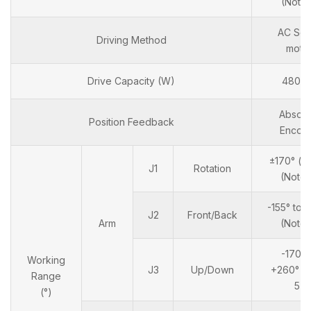
(Note 
AC Ser
Driving Method
moto
Drive Capacity (W)
4800
Absolu
Position Feedback
Encod
±170° ( ±
J1
Rotation
(Note 
-155° to 
J2
Front/Back
Arm
(Note 
-170° 
Working
J3
Up/Down
+260° (
Range
5)
(°)