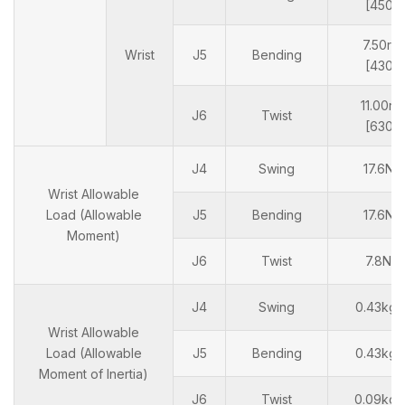
[450°/
7.50rad
Wrist
J5
Bending
[430°/
11.00ra
J6
Twist
[630°/
J4
Swing
17.6N
Wrist Allowable
Load (Allowable
J5
Bending
17.6N
Moment)
J6
Twist
7.8N
J4
Swing
0.43kg
Wrist Allowable
Load (Allowable
J5
Bending
0.43kg
Moment of Inertia)
J6
Twist
0.09kg