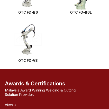
OTC FD-B6
OTC FD-B6L
OTC FD-V8
Awards & Certifications
Malaysia Award Winning Welding & Cutting
Solution Provider.
view »