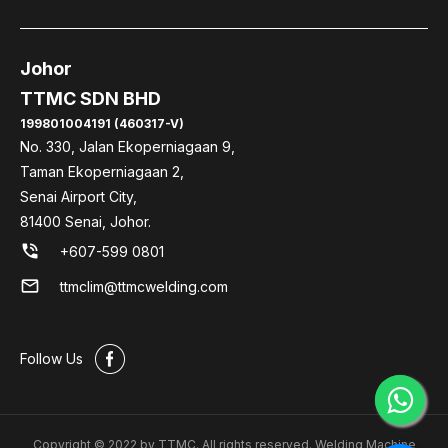
Johor
TTMC SDN BHD
199801004191 (460317-V)
No. 330, Jalan Ekoperniagaan 9,
Taman Ekoperniagaan 2,
Senai Airport City,
81400 Senai, Johor.
phone_in_talk
+607-599 0801
mail
ttmclim@ttmcwelding.com
#
Follow Us
Copyright © 2022 by TTMC. All rights reserved. Welding Machine