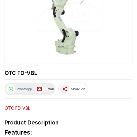
OTC FD-V8L
share
Whatsapp
Email
Share Via
OTC FD-V8L
Product Description
Features: