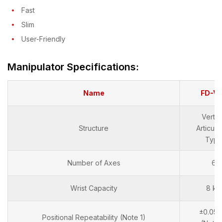
Fast
Slim
User-Friendly
Manipulator Specifications:
Name
FD-V
Vertic
Structure
Articula
Typ
Number of Axes
6
Wrist Capacity
8 kg
±0.05
Positional Repeatability (Note 1)