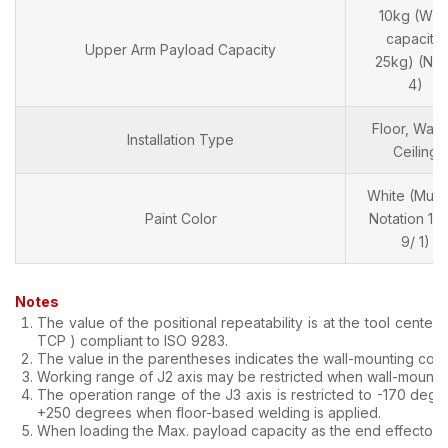
10kg (Wris
capacity:
Upper Arm Payload Capacity
25kg) (Not
4)
Floor, Wall 
Installation Type
Ceiling
White (Muns
Paint Color
Notation 10
9/ 1)
Notes
The value of the positional repeatability is at the tool center p
TCP ) compliant to ISO 9283.
The value in the parentheses indicates the wall-mounting cond
Working range of J2 axis may be restricted when wall-mountin
The operation range of the J3 axis is restricted to -170 degr
+250 degrees when floor-based welding is applied.
When loading the Max. payload capacity as the end effector.