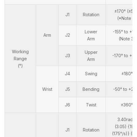
±170° (±50
J1
Rotation
(*Note 2)
Lower
-155° to +10
Arm
J2
Arm
(Note 3)
Working
Upper
J3
-170° to +2
Range
Arm
(°)
J4
Swing
±180°
Wrist
J5
Bending
-50° to +23
J6
Twist
±360°
3.40rad/s
(3.05) {19°
J1
Rotation
(175°/s)} (N