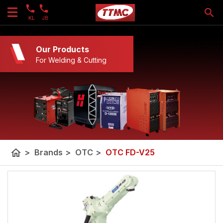
KL
JB
Our Products
For Welding & Cutting
home
>
Brands
>
OTC
>
OTC FD-V25