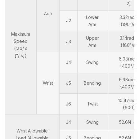
2)
Arm
Lower
3.32rad/s
J2
Arm
{190°/s}
Maximum
Upper
3.14rad/s
Speed
J3
Arm
{180°/s}
(rad/ s
[°/ s])
6.98rad/s
J4
Swing
{400°/s}
6.98rad/s
Wrist
J5
Bending
{400°/s}
10.47rad/
J6
Twist
{600}
J4
Swing
52.6N・m
Wrist Allowable
Load (Allowable
J5
Bending
52.6N・m