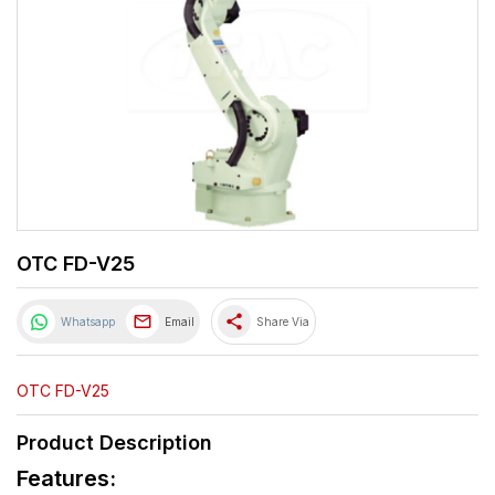
OTC FD-V25
share
Whatsapp
Email
Share Via
OTC FD-V25
Product Description
Features: