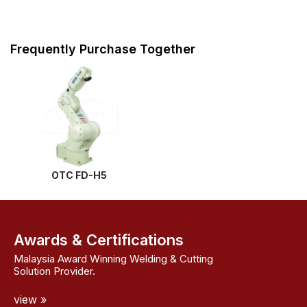
Frequently Purchase Together
OTC FD-H5
Awards & Certifications
Malaysia Award Winning Welding & Cutting
Solution Provider.
view »