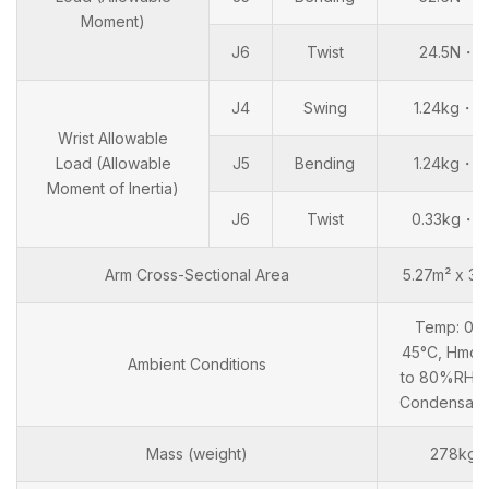
Moment)
J6
Twist
24.5N・m
J4
Swing
1.24kg・m
Wrist Allowable
Load (Allowable
J5
Bending
1.24kg・m
Moment of Inertia)
J6
Twist
0.33kg・m
Arm Cross-Sectional Area
5.27m² x 34
Temp: 0 t
45°C, Hmd: 
Ambient Conditions
to 80%RH (
Condensati
Mass (weight)
278kg