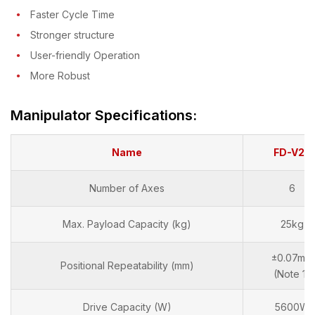
Faster Cycle Time
Stronger structure
User-friendly Operation
More Robust
Manipulator Specifications:
Name
FD-V25
Number of Axes
6
Max. Payload Capacity (kg)
25kg
±0.07mm
Positional Repeatability (mm)
(Note 1)
Drive Capacity (W)
5600W