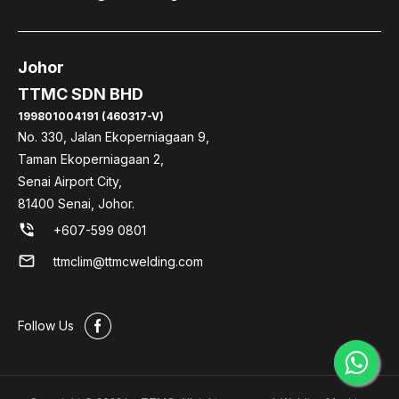
Johor
TTMC SDN BHD
199801004191 (460317-V)
No. 330, Jalan Ekoperniagaan 9,
Taman Ekoperniagaan 2,
Senai Airport City,
81400 Senai, Johor.
phone_in_talk
+607-599 0801
mail
ttmclim@ttmcwelding.com
#
Follow Us