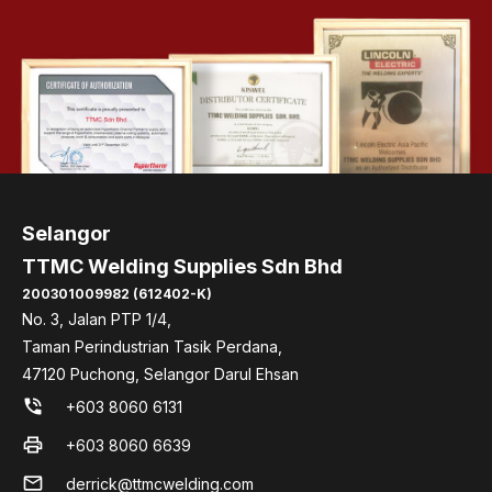
Selangor
TTMC Welding Supplies Sdn Bhd
200301009982 (612402-K)
No. 3, Jalan PTP 1/4,
Taman Perindustrian Tasik Perdana,
47120 Puchong, Selangor Darul Ehsan
phone_in_talk
+603 8060 6131
print
+603 8060 6639
mail
derrick@ttmcwelding.com