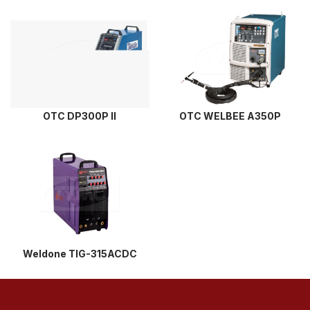
OTC DP300P II
OTC WELBEE A350P
Weldone TIG-315ACDC