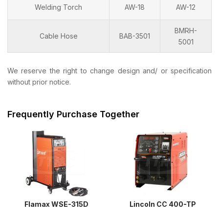
Welding Torch
AW-18
AW-12
BMRH-
Cable Hose
BAB-3501
5001
We reserve the right to change design and/ or specification
without prior notice.
Frequently Purchase Together
Flamax WSE-315D
Lincoln CC 400-TP