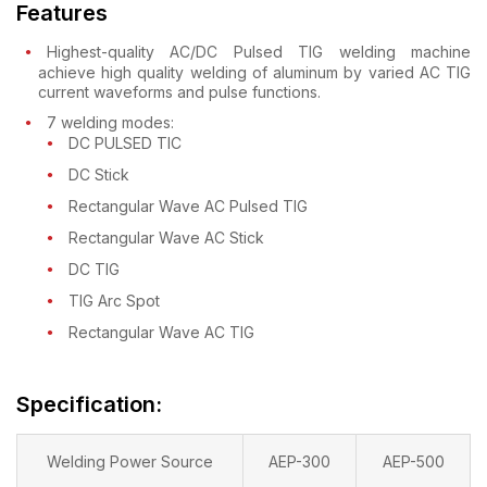
Features
Highest-quality AC/DC Pulsed TIG welding machine
achieve high quality welding of aluminum by varied AC TIG
current waveforms and pulse functions.
7 welding modes:
DC PULSED TIC
DC Stick
Rectangular Wave AC Pulsed TIG
Rectangular Wave AC Stick
DC TIG
TIG Arc Spot
Rectangular Wave AC TIG
Specification:
Welding Power Source
AEP-300
AEP-500