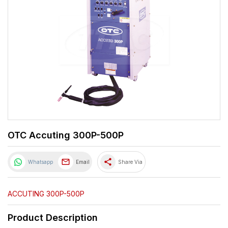
OTC Accuting 300P-500P
share
Whatsapp
Email
Share Via
ACCUTING 300P-500P
Product Description