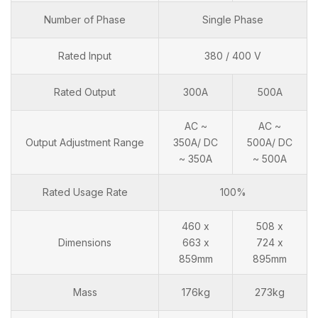
Number of Phase
Single Phase
Rated Input
380 / 400 V
Rated Output
300A
500A
AC ~
AC ~
Output Adjustment Range
350A/ DC
500A/ DC
~ 350A
~ 500A
Rated Usage Rate
100%
460 x
508 x
Dimensions
663 x
724 x
859mm
895mm
Mass
176kg
273kg