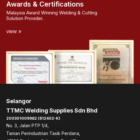
Awards & Certifications
Malaysia Award Winning Welding & Cutting
Solution Provider.
view »
Selangor
TTMC Welding Supplies Sdn Bhd
200301009982 (612402-K)
No. 3, Jalan PTP 1/4,
Taman Perindustrian Tasik Perdana,