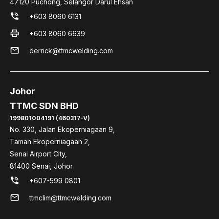
47120 Puchong, Selangor Darul Ehsan
phone_in_talk
+603 8060 6131
print
+603 8060 6639
mail
derrick@ttmcwelding.com
Johor
TTMC SDN BHD
199801004191 (460317-V)
No. 330, Jalan Ekoperniagaan 9,
Taman Ekoperniagaan 2,
Senai Airport City,
81400 Senai, Johor.
phone_in_talk
+607-599 0801
mail
ttmclim@ttmcwelding.com