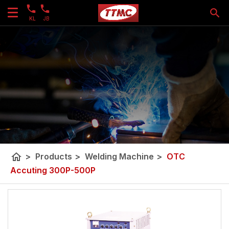
KL
JB
home
>
Products
>
Welding Machine
>
OTC
Accuting 300P-500P