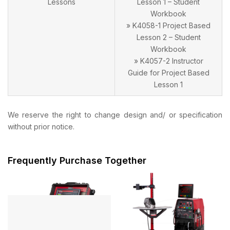
Lessons
Lesson 1 – Student
Workbook
» K4058-1 Project Based
Lesson 2 – Student
Workbook
» K4057-2 Instructor
Guide for Project Based
Lesson 1
We reserve the right to change design and/ or specification
without prior notice.
Frequently Purchase Together