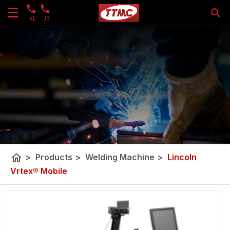
KL
JB
home
>
Products
>
Welding Machine
>
Lincoln
Vrtex® Mobile