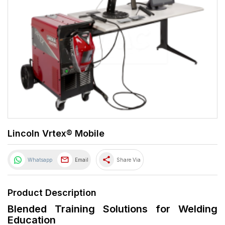
Lincoln Vrtex® Mobile
share
Whatsapp
Email
Share Via
Product Description
Blended Training Solutions for Welding
Education