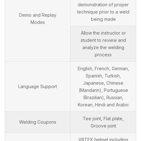
demonstration of proper
technique prior to a weld
Demo and Replay
being made
Modes
Allow the instructor or
student to review and
analyze the welding
process
English, French, German,
Spanish, Turkish,
Japanese, Chinese
Language Support
(Mandarin), Portuguese
(Brazilian), Russian,
Korean, Hindi and Arabic
Tee joint, Flat plate,
Welding Coupons
Groove joint
VRTEX helmet including