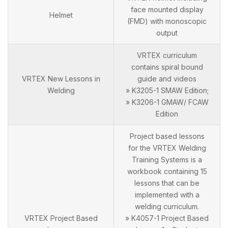
face mounted display
Helmet
(FMD) with monoscopic
output
VRTEX curriculum
contains spiral bound
VRTEX New Lessons in
guide and videos
Welding
» K3205-1 SMAW Edition;
» K3206-1 GMAW/ FCAW
Edition
Project based lessons
for the VRTEX Welding
Training Systems is a
workbook containing 15
lessons that can be
implemented with a
welding curriculum.
VRTEX Project Based
» K4057-1 Project Based