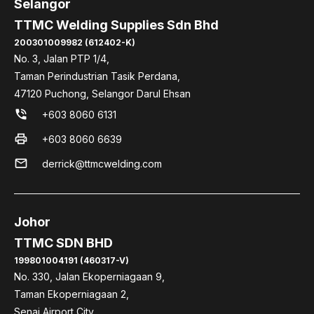
Selangor
TTMC Welding Supplies Sdn Bhd
200301009982 (612402-K)
No. 3, Jalan PTP 1/4,
Taman Perindustrian Tasik Perdana,
47120 Puchong, Selangor Darul Ehsan
phone_in_talk
+603 8060 6131
print
+603 8060 6639
mail
derrick@ttmcwelding.com
Johor
TTMC SDN BHD
199801004191 (460317-V)
No. 330, Jalan Ekoperniagaan 9,
Taman Ekoperniagaan 2,
Senai Airport City,