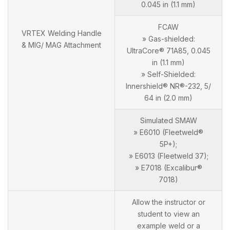
0.045 in (1.1 mm)
FCAW
VRTEX Welding Handle
» Gas-shielded:
& MIG/ MAG Attachment
UltraCore® 71A85, 0.045
in (1.1 mm)
» Self-Shielded:
Innershield® NR®-232, 5/
64 in (2.0 mm)
Simulated SMAW
» E6010 (Fleetweld®
5P+);
» E6013 (Fleetweld 37);
» E7018 (Excalibur®
7018)
Allow the instructor or
student to view an
example weld or a