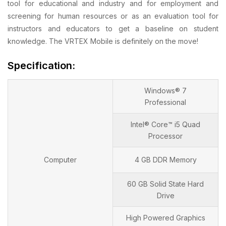
tool for educational and industry and for employment and
screening for human resources or as an evaluation tool for
instructors and educators to get a baseline on student
knowledge. The VRTEX Mobile is definitely on the move!
Specification:
Windows® 7
Professional
Intel® Core™ i5 Quad
Processor
Computer
4 GB DDR Memory
60 GB Solid State Hard
Drive
High Powered Graphics