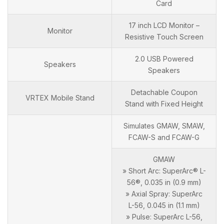
Card
17 inch LCD Monitor –
Monitor
Resistive Touch Screen
2.0 USB Powered
Speakers
Speakers
Detachable Coupon
VRTEX Mobile Stand
Stand with Fixed Height
Simulates GMAW, SMAW,
FCAW-S and FCAW-G
GMAW
» Short Arc: SuperArc® L-
56®, 0.035 in (0.9 mm)
» Axial Spray: SuperArc
L-56, 0.045 in (1.1 mm)
» Pulse: SuperArc L-56,