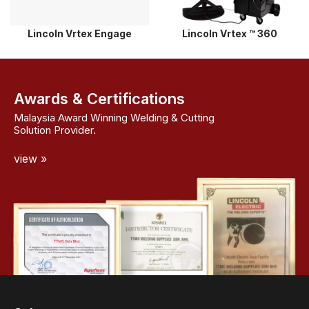
Lincoln Vrtex Engage
Lincoln Vrtex ™ 360
Awards & Certifications
Malaysia Award Winning Welding & Cutting
Solution Provider.
view »