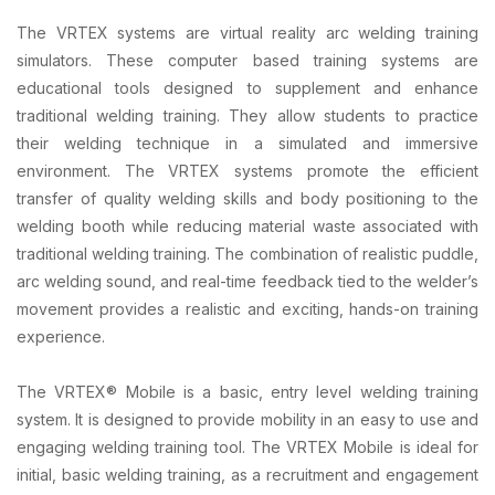
The VRTEX systems are virtual reality arc welding training
simulators. These computer based training systems are
educational tools designed to supplement and enhance
traditional welding training. They allow students to practice
their welding technique in a simulated and immersive
environment. The VRTEX systems promote the efficient
transfer of quality welding skills and body positioning to the
welding booth while reducing material waste associated with
traditional welding training. The combination of realistic puddle,
arc welding sound, and real-time feedback tied to the welder’s
movement provides a realistic and exciting, hands-on training
experience.
The VRTEX® Mobile is a basic, entry level welding training
system. It is designed to provide mobility in an easy to use and
engaging welding training tool. The VRTEX Mobile is ideal for
initial, basic welding training, as a recruitment and engagement