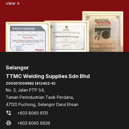
view »
Selangor
TTMC Welding Supplies Sdn Bhd
200301009982 (612402-K)
No. 3, Jalan PTP 1/4,
Taman Perindustrian Tasik Perdana,
47120 Puchong, Selangor Darul Ehsan
phone_in_talk
+603 8060 6131
print
+603 8060 6639