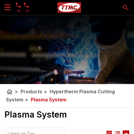
KL
JB
home
>
Products
>
Hypertherm Plasma Cutting
System
>
Plasma System
Plasma System
view_module
list
panorama