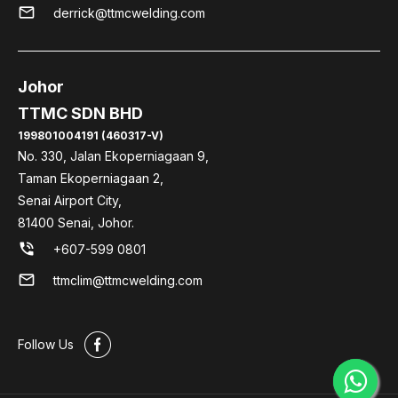
mail
derrick@ttmcwelding.com
Johor
TTMC SDN BHD
199801004191 (460317-V)
No. 330, Jalan Ekoperniagaan 9,
Taman Ekoperniagaan 2,
Senai Airport City,
81400 Senai, Johor.
phone_in_talk
+607-599 0801
mail
ttmclim@ttmcwelding.com
#
Follow Us