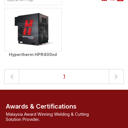
Hypertherm HPR400xd
1
Awards & Certifications
Malaysia Award Winning Welding & Cutting
Solution Provider.