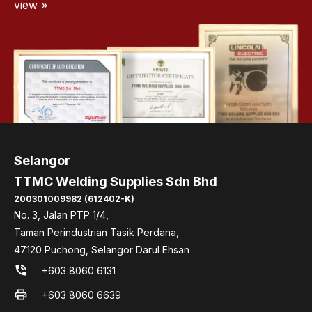
view »
Selangor
TTMC Welding Supplies Sdn Bhd
200301009982 (612402-K)
No. 3, Jalan PTP 1/4,
Taman Perindustrian Tasik Perdana,
47120 Puchong, Selangor Darul Ehsan
phone_in_talk
+603 8060 6131
print
+603 8060 6639