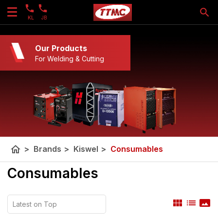
KL
JB
Our Products
For Welding & Cutting
home
>
Brands
>
Kiswel
>
Consumables
Consumables
view_module
list
panorama