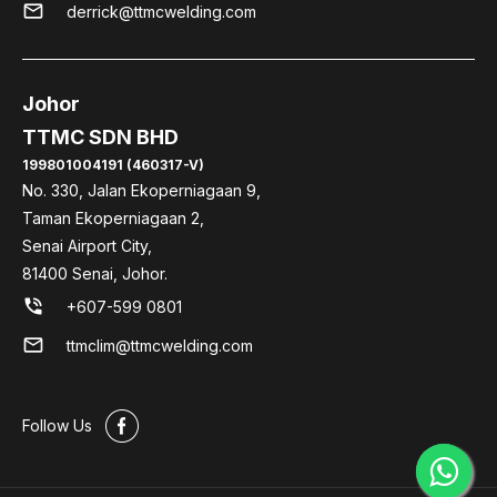
mail
derrick@ttmcwelding.com
Johor
TTMC SDN BHD
199801004191 (460317-V)
No. 330, Jalan Ekoperniagaan 9,
Taman Ekoperniagaan 2,
Senai Airport City,
81400 Senai, Johor.
phone_in_talk
+607-599 0801
mail
ttmclim@ttmcwelding.com
#
Follow Us