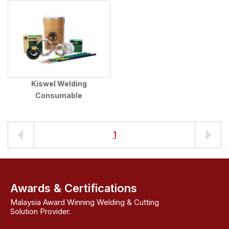
Kiswel Welding
Consumable
1
Awards & Certifications
Malaysia Award Winning Welding & Cutting
Solution Provider.