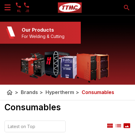
KL
JB
Our Products
For Welding & Cutting
home
>
Brands
>
Hypertherm
>
Consumables
Consumables
view_module
list
panorama