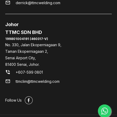
mail
derrick@ttmcwelding.com
Johor
TTMC SDN BHD
199801004191 (460317-V)
No. 330, Jalan Ekoperniagaan 9,
Taman Ekoperniagaan 2,
Senai Airport City,
81400 Senai, Johor.
phone_in_talk
+607-599 0801
mail
ttmclim@ttmcwelding.com
#
Follow Us