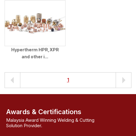
Hypertherm HPR,XPR
and other i...
1
Awards & Certifications
Malaysia Award Winning Welding & Cutting
Solution Provider.