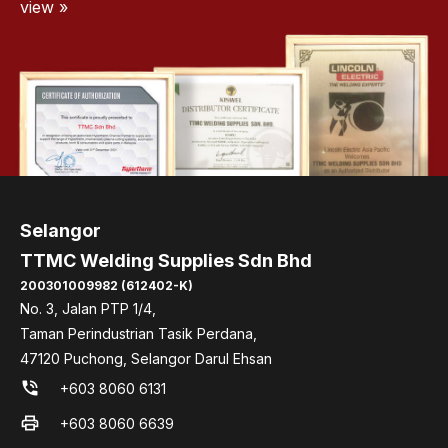
view »
Selangor
TTMC Welding Supplies Sdn Bhd
200301009982 (612402-K)
No. 3, Jalan PTP 1/4,
Taman Perindustrian Tasik Perdana,
47120 Puchong, Selangor Darul Ehsan
phone_in_talk
+603 8060 6131
print
+603 8060 6639