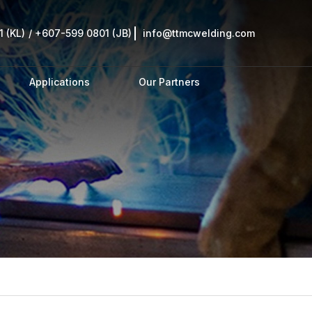
 (KL)
/
+607-599 0801 (JB)
info@ttmcwelding.com
Applications
Our Partners