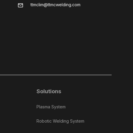
ttmclim@ttmcwelding.com
mail
Solutions
Plasma System
Robotic Welding System