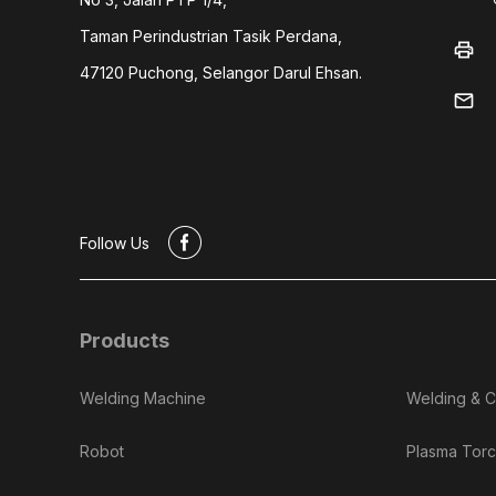
Taman Perindustrian Tasik Perdana,
print
47120 Puchong, Selangor Darul Ehsan.
mail
#
Follow Us
Products
Welding Machine
Welding & C
Robot
Plasma Torc