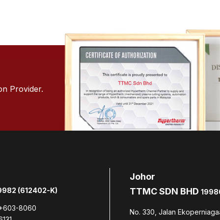
on Provider.
Johor
982 (612402-K)
TTMC SDN BHD
1998
+603-8060
No. 330, Jalan Ekoperniaga
6131