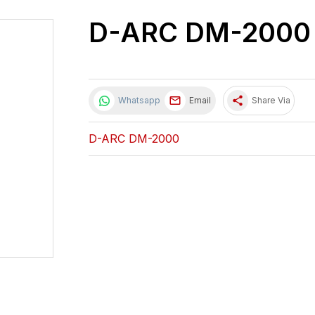
D-ARC DM-2000
share
Whatsapp
Email
Share Via
D-ARC DM-2000