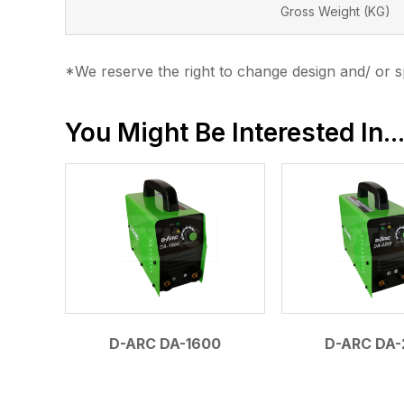
Gross Weight (KG)
*We reserve the right to change design and/ or sp
You Might Be Interested In..
D-ARC DA-1600
D-ARC DA-