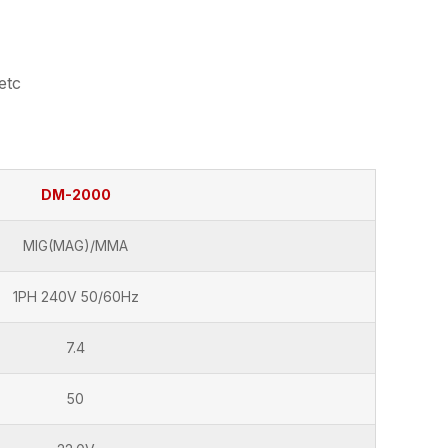
etc
DM-2000
MIG(MAG)/MMA
1PH 240V 50/60Hz
7.4
50