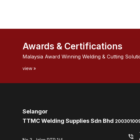
Awards & Certifications
Malaysia Award Winning Welding & Cutting Soluti
view »
Selangor
TTMC Welding Supplies Sdn Bhd
200301009
phone_in_talk
No 3, Jalan PTP 1/4,