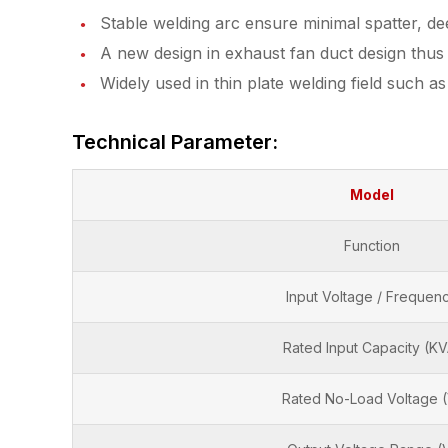
Stable welding arc ensure minimal spatter, d
A new design in exhaust fan duct design thus h
Widely used in thin plate welding field such a
Technical Parameter:
Model
Function
Input Voltage / Frequen
Rated Input Capacity (KV
Rated No-Load Voltage 