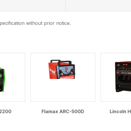
ecification without prior notice.
.
2200
Flamax ARC-500D
Lincoln 