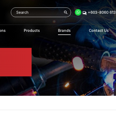
+603-8060 6131
ons
Products
Brands
Contact Us