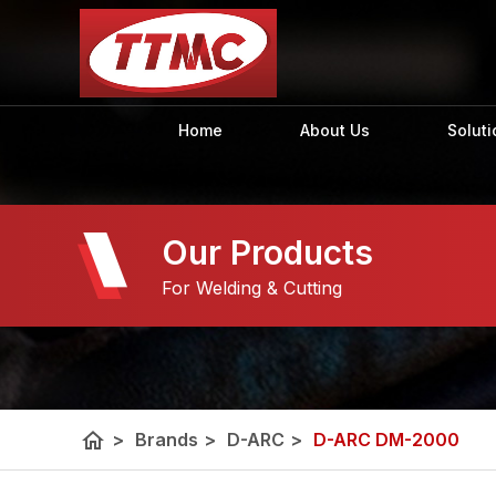
Home
About Us
Soluti
Our Products
For Welding & Cutting
home
>
Brands
>
D-ARC
>
D-ARC DM-2000