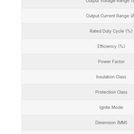
Output Voltage Range (
Output Current Range (
Rated Duty Cycle (%)
Efficiency (%)
Power Factor
Insulation Class
Protection Class
Ignite Mode
Dimension (MM)