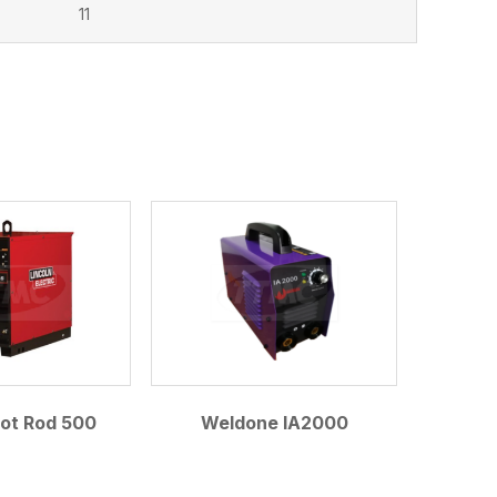
11
Hot Rod 500
Weldone IA2000