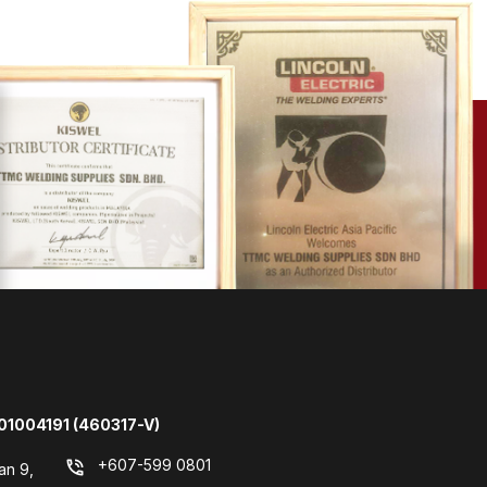
01004191 (460317-V)
+607-599 0801
phone_in_talk
an 9,