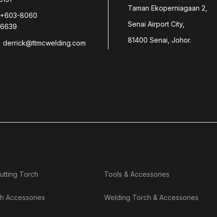
Taman Ekoperniagaan 2,
+603-8060
Senai Airport City,
6639
81400 Senai, Johor.
derrick@ttmcwelding.com
utting Torch
Tools & Accessories
h Accessories
Welding Torch & Accessories