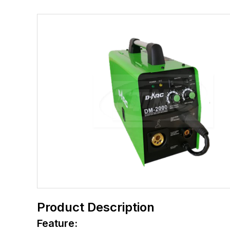
Product Description
Feature: