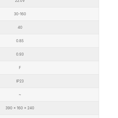
22.0V
30-160
40
0.85
0.93
F
IP23
~
390 x 160 x 240