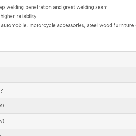
eep welding penetration and great welding seam
igher reliability
s automobile, motorcycle accessories, steel wood furniture 
cy
A)
(V)