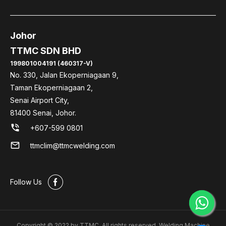
Johor
TTMC SDN BHD
199801004191 (460317-V)
No. 330, Jalan Ekoperniagaan 9,
Taman Ekoperniagaan 2,
Senai Airport City,
81400 Senai, Johor.
phone_in_talk
+607-599 0801
mail
ttmclim@ttmcwelding.com
#
Follow Us
Copyright © 2022 by TTMC. All rights reserved. Welding Machine