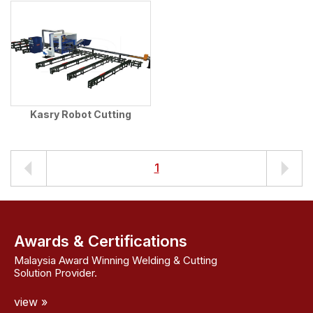
Kasry Robot Cutting
1
Awards & Certifications
Malaysia Award Winning Welding & Cutting
Solution Provider.
view »