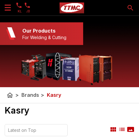
KL
JB
Our Products
For Welding & Cutting
home
>
Brands
>
Kasry
Kasry
view_module
list
panorama