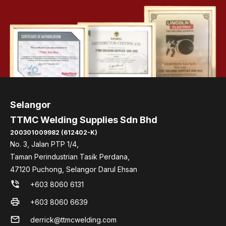
Selangor
TTMC Welding Supplies Sdn Bhd
200301009982 (612402-K)
No. 3, Jalan PTP 1/4,
Taman Perindustrian Tasik Perdana,
47120 Puchong, Selangor Darul Ehsan
phone_in_talk
+603 8060 6131
print
+603 8060 6639
mail
derrick@ttmcwelding.com