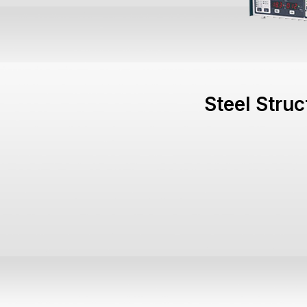
Steel Stru