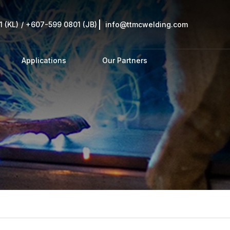
 (KL)
/
+607-599 0801 (JB)
info@ttmcwelding.com
Applications
Our Partners