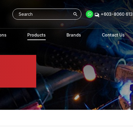
+603-8060 6131
ons
Products
Brands
Contact Us