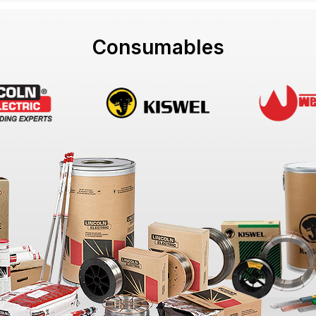
Consumables