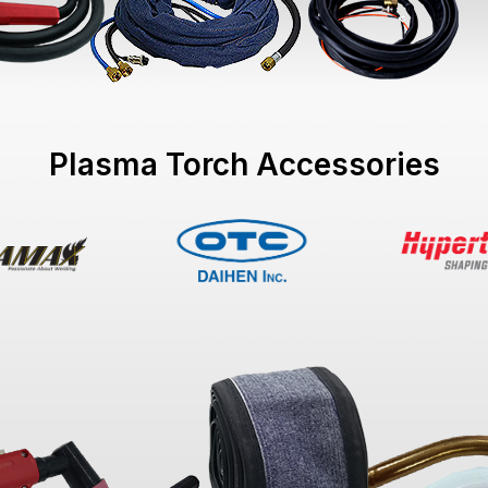
Plasma Torch Accessories