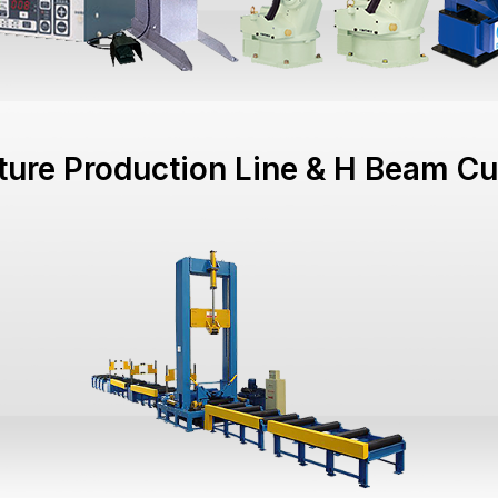
cture Production Line & H Beam Cu