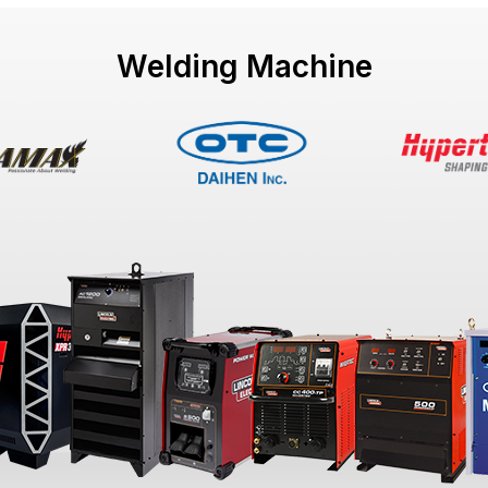
Welding Machine