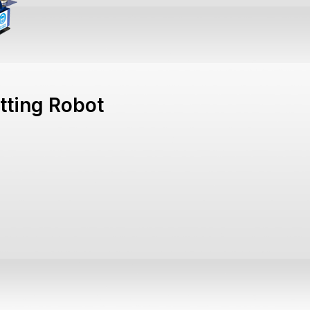
tting Robot