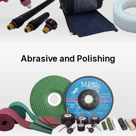
Abrasive and Polishing