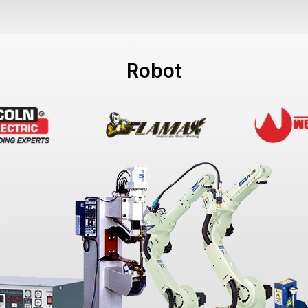
Robot