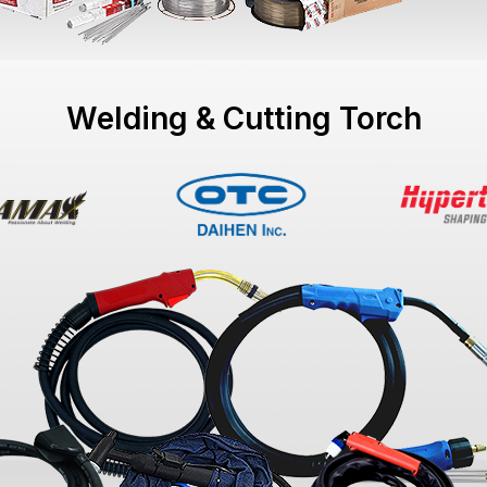
Welding & Cutting Torch