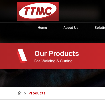
Home
About Us
Soluti
Our Products
For Welding & Cutting
home
>
Products