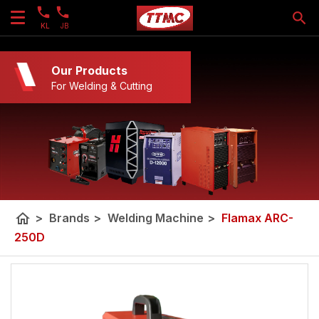
KL
JB
Our Products
For Welding & Cutting
home
>
Brands
>
Welding Machine
>
Flamax ARC-
250D