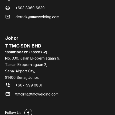
print
+603 8060 6639
mail
derrick@ttmcwelding.com
Johor
TTMC SDN BHD
199801004191 (460317-V)
No. 330, Jalan Ekoperniagaan 9,
Taman Ekoperniagaan 2,
Senai Airport City,
81400 Senai, Johor.
phone_in_talk
+607-599 0801
mail
ttmclim@ttmcwelding.com
#
Follow Us