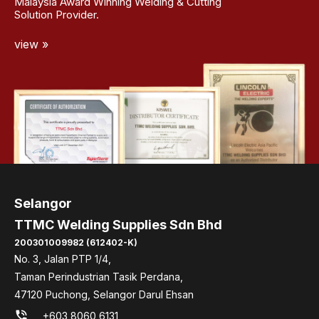
Malaysia Award Winning Welding & Cutting
Solution Provider.
view »
Selangor
TTMC Welding Supplies Sdn Bhd
200301009982 (612402-K)
No. 3, Jalan PTP 1/4,
Taman Perindustrian Tasik Perdana,
47120 Puchong, Selangor Darul Ehsan
phone_in_talk
+603 8060 6131