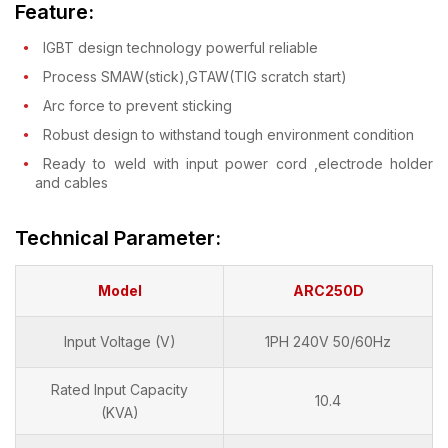
Feature:
IGBT design technology powerful reliable
Process SMAW(stick),GTAW(TIG scratch start)
Arc force to prevent sticking
Robust design to withstand tough environment condition
Ready to weld with input power cord ,electrode holder
and cables
Technical Parameter:
Model
ARC250D
Input Voltage (V)
1PH 240V 50/60Hz
Rated Input Capacity
10.4
(KVA)