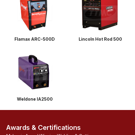
Flamax ARC-500D
Lincoln Hot Rod 500
Weldone IA2500
Awards & Certifications