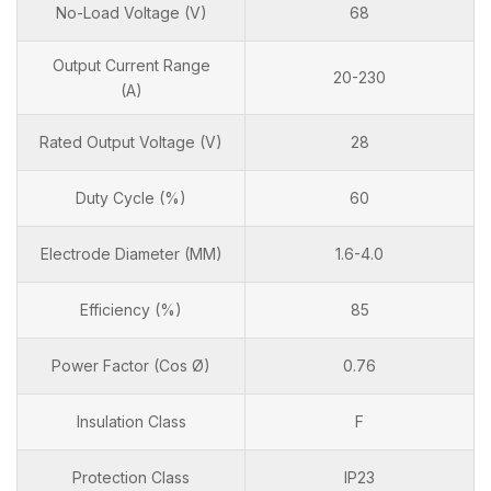
No-Load Voltage (V)
68
Output Current Range
20-230
(A)
Rated Output Voltage (V)
28
Duty Cycle (%)
60
Electrode Diameter (MM)
1.6-4.0
Efficiency (%)
85
Power Factor (Cos Ø)
0.76
Insulation Class
F
Protection Class
IP23