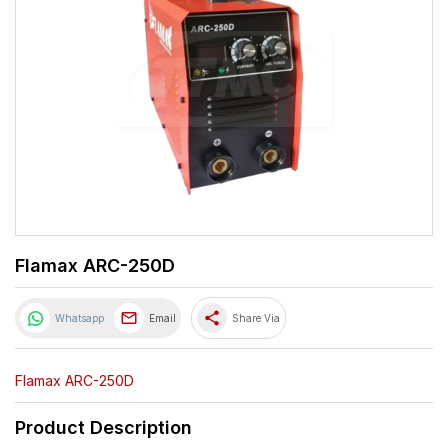
Flamax ARC-250D
share
Whatsapp
Email
Share Via
Flamax ARC-250D
Product Description