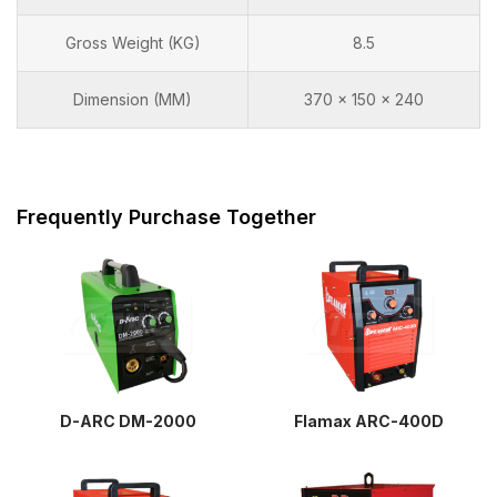
Gross Weight (KG)
8.5
Dimension (MM)
370 x 150 x 240
Frequently Purchase Together
D-ARC DM-2000
Flamax ARC-400D