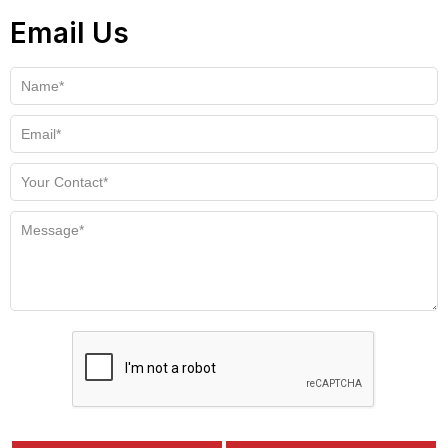
Email Us